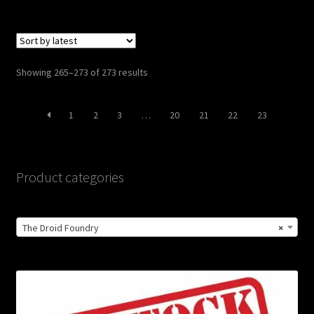
Sorted
Showing 265–273 of 273 results
by
latest
1
2
3
…
20
21
22
23
Product categories
The Droid Foundry
×