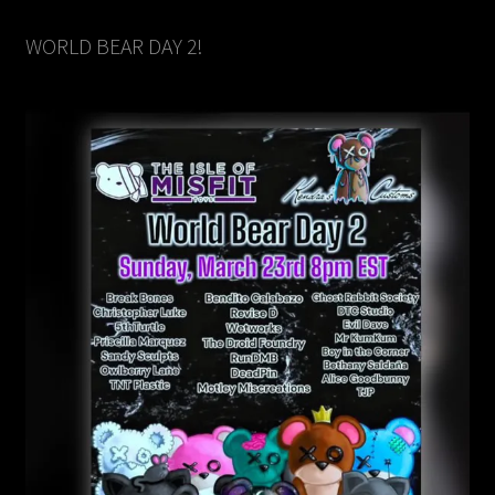
WORLD BEAR DAY 2!