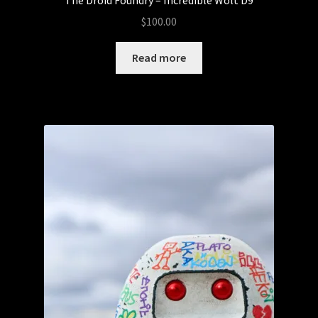
$
100.00
Read more