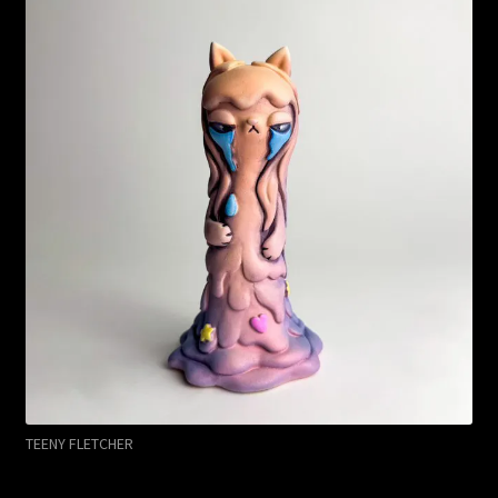
TEENY FLETCHER