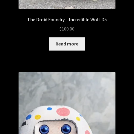
5thTurtle
The Droid Foundry – Incredible Wolt D5
Abominable Toys
$
100.00
Arctong
Read more
Expand
Customs
child
menu
Baby Fatts
Badz Sculptures
Banana ViRus
Bendito Calabazo
Camilo Castillo Diaz