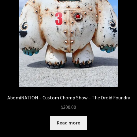
AbomiNATION – Custom Chomp Show – The Droid Foundry
$
300.00
Read more