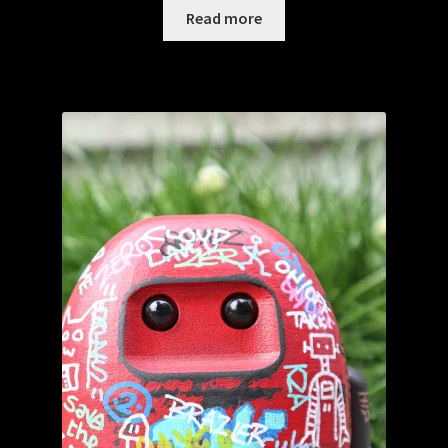
Read more