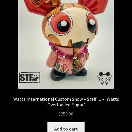
Munky King
Mystery Boxes
Pop Mart
Riclo Toys
Rong Shao
Sale
Watts International Custom Show – Steffi Ü – ‘Watts
Sank Toys
Overloaded: Sugar’
$
250.00
Scott Tolleson
Add to cart