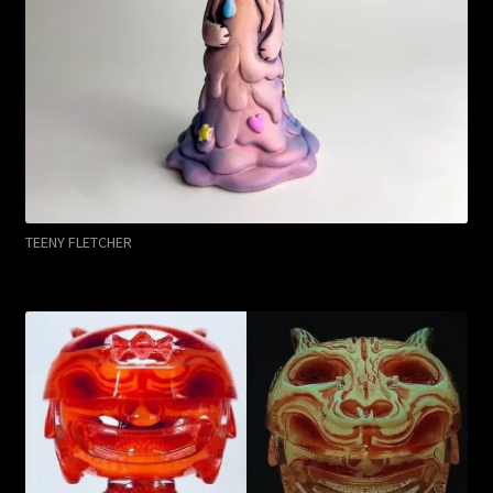
TEENY FLETCHER