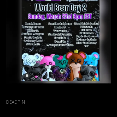
DEADPIN