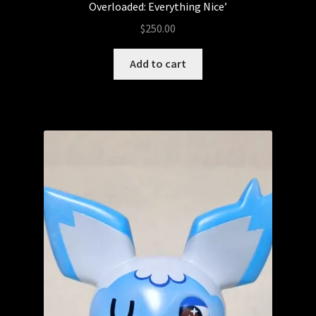
Overloaded: Everything Nice’
$
250.00
Add to cart