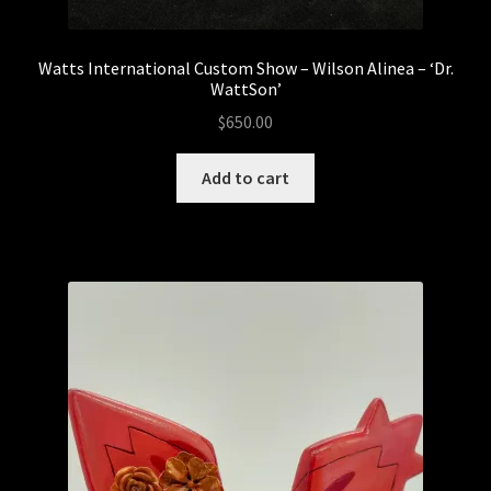
The Droid Foundry
Watts International Custom Show – Wilson Alinea – ‘Dr.
WattSon’
Droids
$
650.00
DTC STUDIOS
Add to cart
ETC Toys
The Feral Foundry
IN STOCK NOW!
Kemelife
Kendra Thomas – Kendra’s Customs