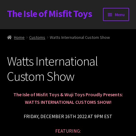
The Isle of Misfit Toys
Skip
Skip
Menu
to
to
navigation
content
Heavier Claims International Customs Show
Home
Customs
Watts International Custom Show
WORLD BEAR DAY 3
Watts International
Home
Custom Show
The Isle of Misfit Toys Exclusives
The Vault
The Isle of Misfit Toys & Wuji Toys Proudly Presents:
WATTS INTERNATIONAL CUSTOMS SHOW!
Expand
Shop
child
FRIDAY, DECEMBER 16TH 2022 AT 9PM EST
menu
Heavier Claims International Customs Show
FEATURING: