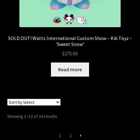
SOLD OUT! Watts International Custom Show – Kik Toyz –
‘Sweet Snow’
$
275.00
Read more
Sorted
Showing 1–12 of 24 results
by
latest
1
2