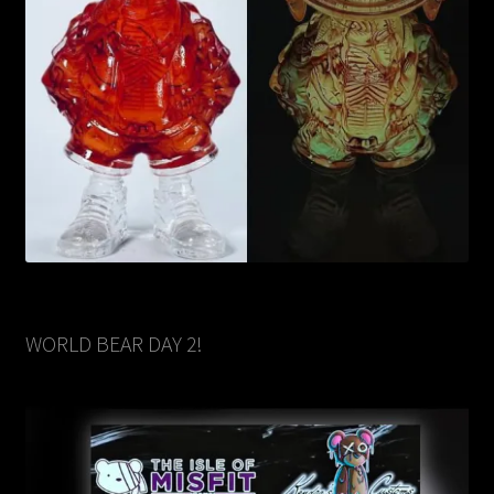
WORLD BEAR DAY 2!