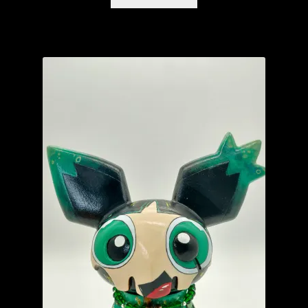
The Isle of Misfit Toys X Christopher Luke Present
CRANIOMANIA
The Isle of Misfit Toys Exclusives
We Art Doing
Wetworks
WORLD BEAR DAY 3
YourBlankHere
Blog
Expand
About
child
menu