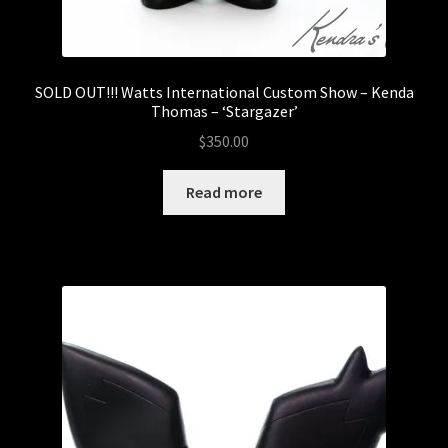
SOLD OUT!!! Watts International Custom Show – Kenda
Thomas – ‘Stargazer’
$
350.00
Read more