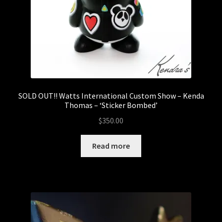
SOLD OUT!! Watts International Custom Show – Kenda
Thomas – ‘Sticker Bombed’
$
350.00
Read more