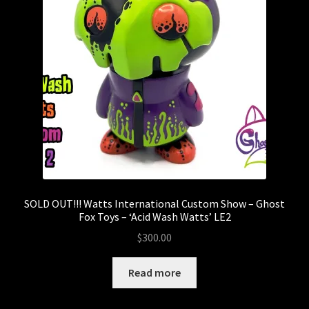
SOLD OUT!!! Watts International Custom Show – Ghost
Fox Toys – ‘Acid Wash Watts’ LE2
$
300.00
Read more