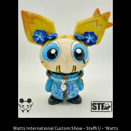
Watts International Custom Show – Steffi Ü – ‘Watts