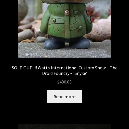
Watts International Custom Show
AbomiNATION Custom Chomp Show
F#ck 2021 – Dumpster Fire Show
Goodbunny International Ladies Show
Sank Muse
SOLD OUT!!!! Watts International Custom Show – The
Droid Foundry – ‘Snyke’
$
400.00
The Heavy Claims International Custom Show –
Gravy
Read more
World Bear Day – Customs Show
World Bear Day 2 – Customs Show