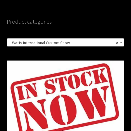
Product categories
Watts International Custom Show
×