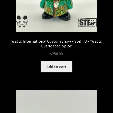
My account
Watts International Custom Show – Steffi Ü – ‘Watts
Overloaded: Spice’
$
250.00
Add to cart