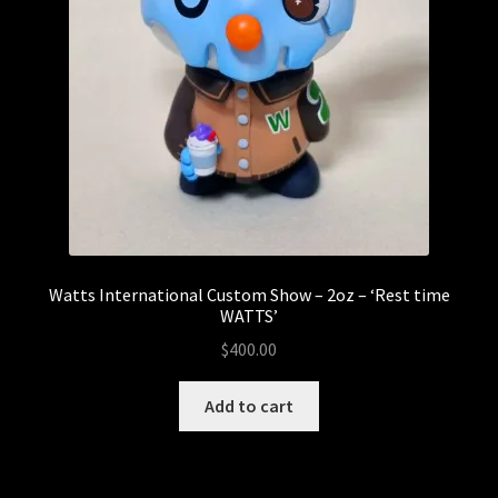
Watts International Custom Show – 2oz – ‘Rest time
WATTS’
$
400.00
Add to cart