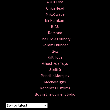
WUJI Toys
The Isle of Misfit Toys X Christopher Luke Present
Chkn Head
CRANIOMANIA
MikoSwabe
Mr Kumkum
World Bear Day 2 – Customs Show
BIBU
Ramona
IN STOCK NOW!
The Droid Foundry
Vomit Thunder
The Vault
2oz
KiK Toyz
FLASH SALE!
Ghost Fox Toys
Steffi ü
Priscilla Marquez
Books
Mechdesigns
Expand
Kendra’s Customs
All Products
child
Boy in the Corner Studio
menu
Glow In the Dark