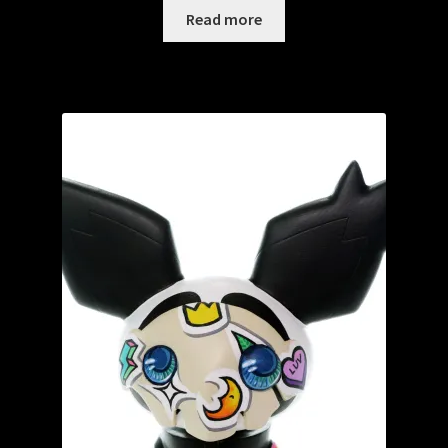
Read more