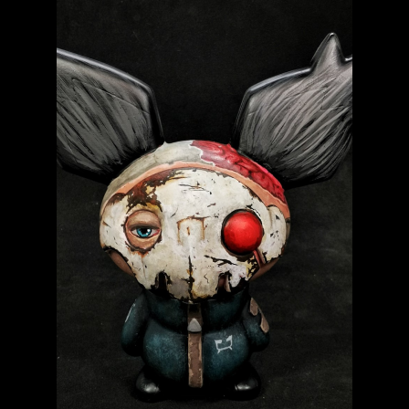
WORLD BEAR DAY 3
Baby Fatts
Badz Sculptures
Banana ViRus
Bendito Calabazo
Camilo Castillo Diaz
CZEE13
DeadPin
DIY – Blanks