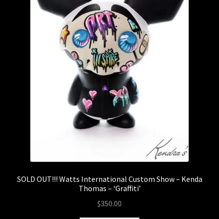
SOLD OUT!!! Watts International Custom Show – Kenda
Thomas – ‘Graffiti’
$
350.00