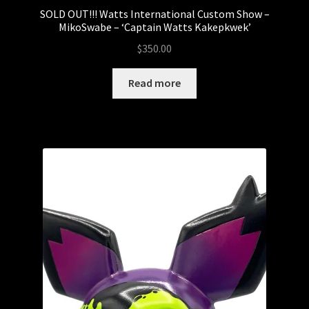
SOLD OUT!!! Watts International Custom Show –
MikoSwabe – ‘Captain Watts Kakepkwek’
$
350.00
Read more