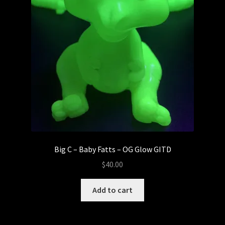
Big C – Baby Fatts – OG Glow GITD
$
40.00
Add to cart