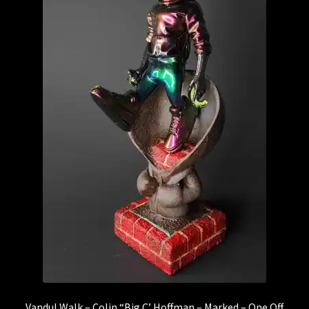
Vandul Walk – Colin “Big C’ Hoffman – Marked – One Off