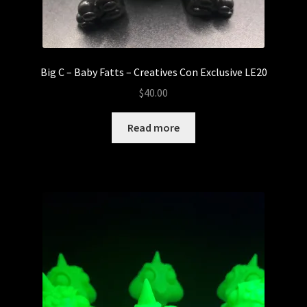
Big C – Baby Fatts – Creatives Con Exclusive LE20
$
40.00
Read more