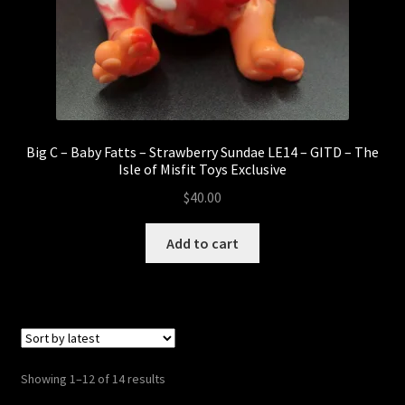
Big C – Baby Fatts – Strawberry Sundae LE14 – GITD – The
Isle of Misfit Toys Exclusive
$
40.00
Add to cart
Sorted
Showing 1–12 of 14 results
by