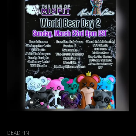
DEADPIN