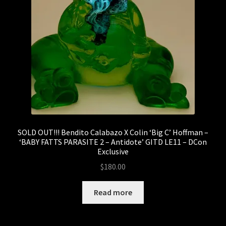
Sale
Sank Toys
Scott Tolleson
The Isle of Misfit Toys X Christopher Luke Present
CRANIOMANIA
The Isle of Misfit Toys Exclusives
SOLD OUT!!! Bendito Calabazo X Colin ‘Big C’ Hoffman –
‘BABY FATTS PARASITE 2 – Antidote’ GITD LE11 – DCon
We Art Doing
Exclusive
$
180.00
Wetworks
Read more
WORLD BEAR DAY 3