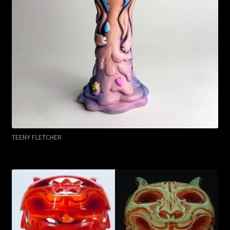
TEENY FLETCHER