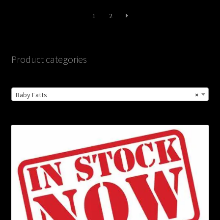
latest
1
2
Product categories
Baby Fatts
×