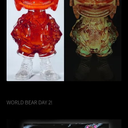
WORLD BEAR DAY 2!