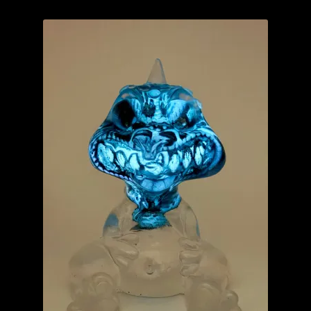
YourBlankHere
Blog
Expand
About
child
menu
My account