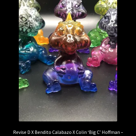
CZEE13
DeadPin
DIY – Blanks
The Droid Foundry
Droids
DTC STUDIOS
ETC Toys
The Feral Foundry
Revise D X Bendito Calabazo X Colin ‘Big C’ Hoffman –