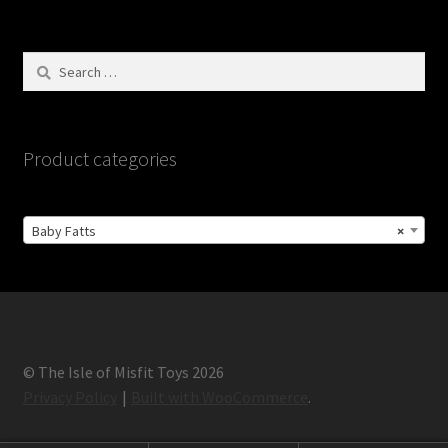
Search
for:
Product categories
Baby Fatts
×
© The Isle of Misfit Toys 2026
Privacy Policy
Built with WooCommerce
.