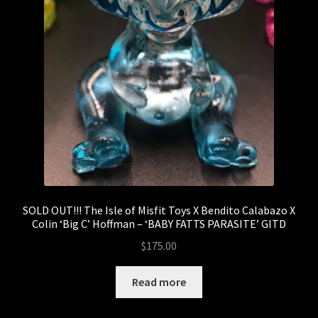
SOLD OUT!!! The Isle of Misfit Toys X Bendito Calabazo X
Colin ‘Big C’ Hoffman – ‘BABY FATTS PARASITE’ GITD
$
175.00
Read more