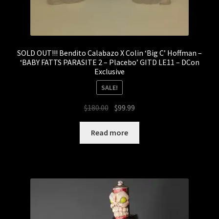
SOLD OUT!!! Bendito Calabazo X Colin ‘Big C’ Hoffman –
‘BABY FATTS PARASITE 2 – Placebo’ GITD LE11 – DCon
Exclusive
SALE!
Original
Current
$
180.00
$
99.99
price
price
was:
is:
Read more
$180.00.
$99.99.