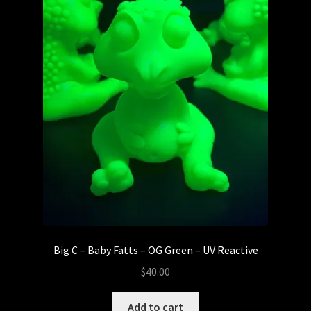
Big C – Baby Fatts – OG Green – UV Reactive
$
40.00
Add to cart