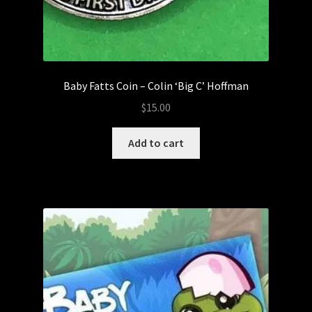
Baby Fatts Coin – Colin ‘Big C’ Hoffman
$
15.00
Add to cart