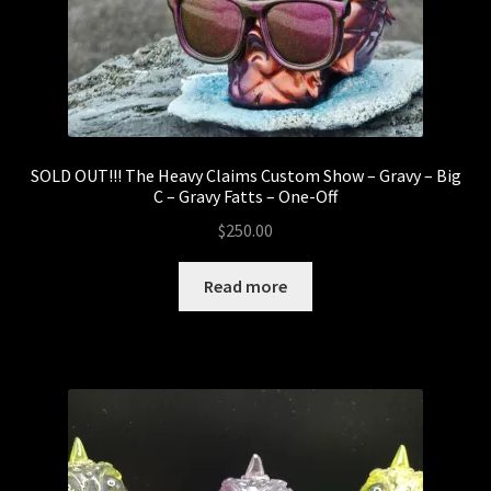
5thTurtle
Abominable Toys
Arctong
SOLD OUT!!! The Heavy Claims Custom Show – Gravy – Big
Expand
Customs
C – Gravy Fatts – One-Off
child
$
250.00
menu
Baby Fatts
Read more
Badz Sculptures
Banana ViRus
Bendito Calabazo
Camilo Castillo Diaz