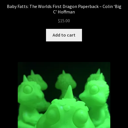
Baby Fatts: The Worlds First Dragon Paperback – Colin ‘Big
C’ Hoffman
$
15.00
Add to cart