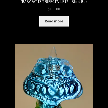
‘BABY FATTS TRIFECTA’ LE12 – Blind Box
IN STOCK NOW!
$
185.00
Kemelife
Read more
Kendra Thomas – Kendra’s Customs
Munky King
Mystery Boxes
Pop Mart
Riclo Toys
Rong Shao