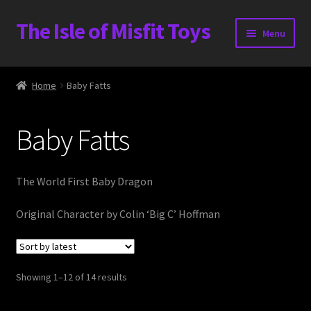
The Isle of Misfit Toys
Skip
Skip
Menu
to
to
navigation
content
Heavier Claims International Customs Show
Home
Baby Fatts
WORLD BEAR DAY 3
Baby Fatts
Home
The Isle of Misfit Toys Exclusives
The World First Baby Dragon
The Vault
Original Character by Colin ‘Big C’ Hoffman
Expand
Shop
child
Sorted
Showing 1–12 of 14 results
menu
Heavier Claims International Customs Show
by
latest