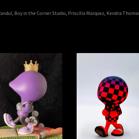
andul, Boy in the Corner Studio, Priscilla Marquez, Kendra Thoma
Sorted
by
latest