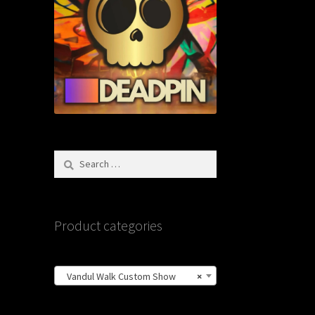
Search
for:
Product categories
Vandul Walk Custom Show
×