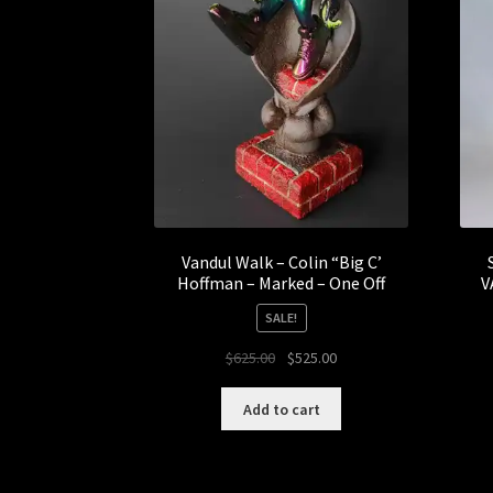
Vandul Walk – Colin “Big C’
Hoffman – Marked – One Off
V
SALE!
Original
Current
$
625.00
$
525.00
price
price
was:
is:
Add to cart
$625.00.
$525.00.