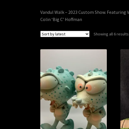
Vandul Walk – 2023 Custom Show. Featuring V
Colin ‘Big C’ Hoffman
Showing all 6 results