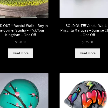
D OUT!!! Vandul Walk – Boy in
SOLD OUT!!! Vandul Walk 
he Corner Studio – F*ck Your
Priscilla Marquez – Sunrise C
Kingdom – One Off
– One Off
$
350.00
$
325.00
Read more
Read more