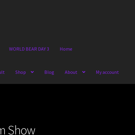
WORLD BEAR DAY 3
Home
ult
Shop
Blog
About
My account
om Show