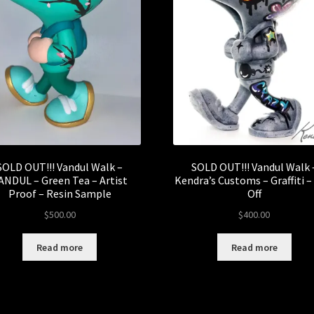
SOLD OUT!!! Vandul Walk –
SOLD OUT!!! Vandul Walk 
ANDUL – Green Tea – Artist
Kendra’s Customs – Graffiti 
Proof – Resin Sample
Off
$
500.00
$
400.00
Read more
Read more