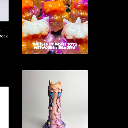
–
heck