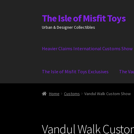
The Isle of Misfit Toys
Skip
Skip
to
to
Urban & Designer Collectibles
navigation
content
Heavier Claims International Customs Show
The Isle of Misfit Toys Exclusives
The Va
Home
Customs
Vandul Walk Custom Show
Vandul Walk Cust