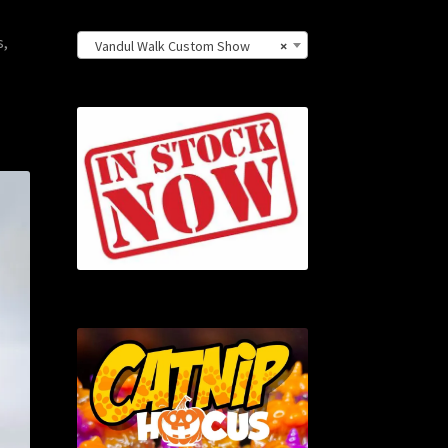
s,
Vandul Walk Custom Show
×