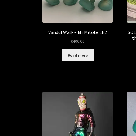
Vandul Walk – Mr Mitote LE2
SOL
t
$
400.00
Read more