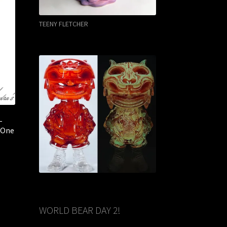
TEENY FLETCHER
–
– One
WORLD BEAR DAY 2!