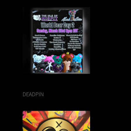
DEADPIN