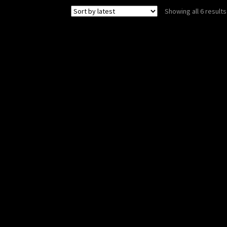
Showing all 6 results