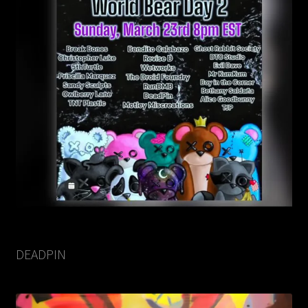
DEADPIN