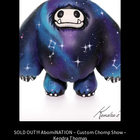
SOLD OUT!!! AbomiNATION – Custom Chomp Show –
Kendra Thomas