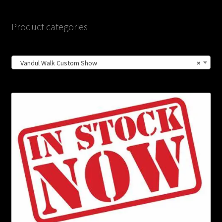
Product categories
Vandul Walk Custom Show
×