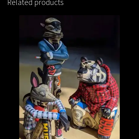
Related products