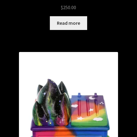
$
250.00
Read more