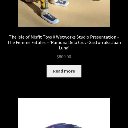
The Isle of Misfit Toys X Wetworks Studio Presentation –
The Femme Fatales – ‘Ramona Dela Cruz-Gaston aka Juan
Luna’
$
800.00
Read more