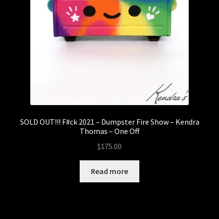
SOLD OUT!!! F#ck 2021 – Dumpster Fire Show – Kendra
Thomas – One Off
$
175.00
Read more