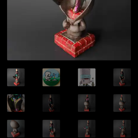
Expand
About
child
menu
My account