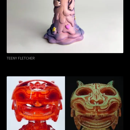
TEENY FLETCHER