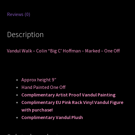
Off
quantity
Reviews (0)
Description
Vandul Walk – Colin “Big C’ Hoffman – Marked – One Off
Approx height 9″
Hand Painted One Off
Complimentary Artist Proof Vandul Painting
Complimentary EU Pink Rack Vinyl Vandul Figure
with purchase!
Complimentary Vandul Plush