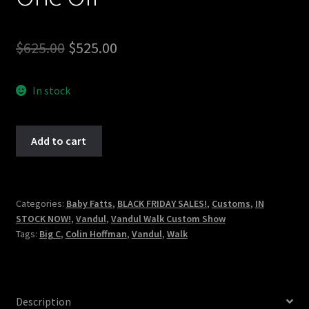
Original
Current
$
625.00
$
525.00
price
price
In stock
was:
is:
$625.00.
$525.00.
Vandul
Add to cart
Walk
-
Colin
"Big
Categories:
Baby Fatts
,
BLACK FRIDAY SALES!
,
Customs
,
IN
STOCK NOW!
,
Vandul
,
Vandul Walk Custom Show
C'
Tags:
Big C
,
Colin Hoffman
,
Vandul
,
Walk
Hoffman
-
Marked
-
Description
One