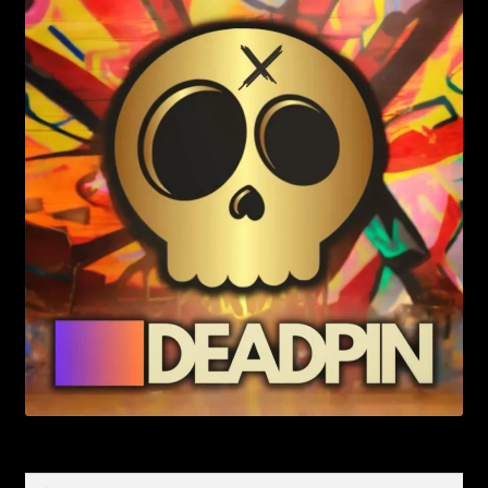
Search