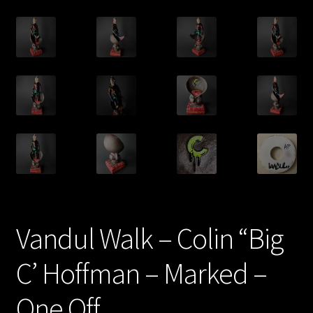
Vandul Walk – Colin “Big
C’ Hoffman – Marked –
One Off