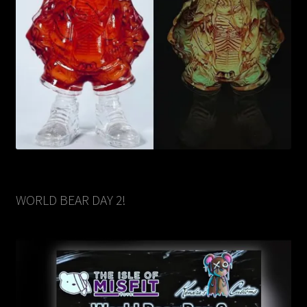
WORLD BEAR DAY 2!