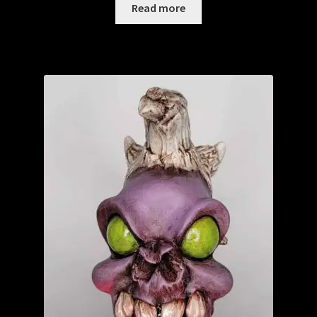
Read more