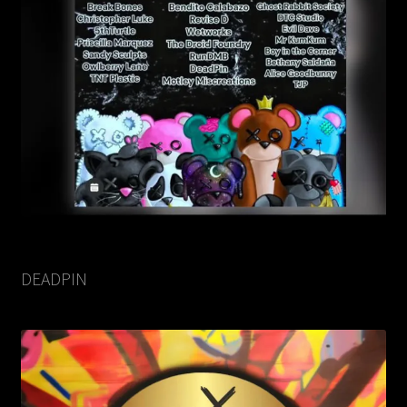
DEADPIN