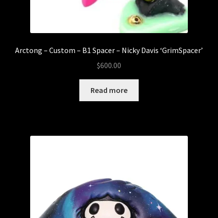
Arctong – Custom – B1 Spacer – Nicky Davis ‘GrimSpacer’
$
600.00
Read more