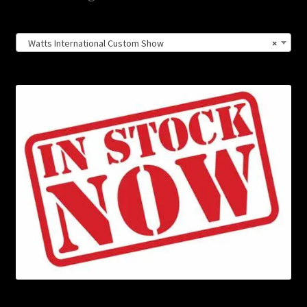
Watts International Custom Show
×