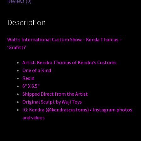
Reviews (0)
Description
Watts International Custom Show – Kenda Thomas –
‘Grafitti’
Artist: Kendra Thomas of Kendra’s Customs
One of a Kind
Resin
6″ X 6.5″
Shipped Direct from the Artist
Original Sculpt by Wuji Toys
IG: Kendra (@kendrascustoms) • Instagram photos
and videos