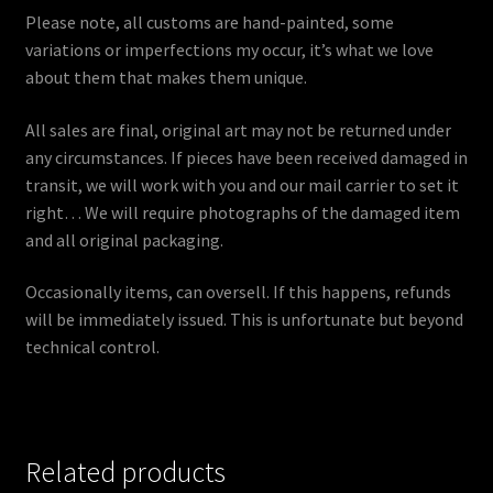
Please note, all customs are hand-painted, some
variations or imperfections my occur, it’s what we love
about them that makes them unique.
All sales are final, original art may not be returned under
any circumstances. If pieces have been received damaged in
transit, we will work with you and our mail carrier to set it
right… We will require photographs of the damaged item
and all original packaging.
Occasionally items, can oversell. If this happens, refunds
will be immediately issued. This is unfortunate but beyond
technical control.
Related products