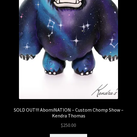
SOLD OUT!!! AbomiNATION – Custom Chomp Show –
Kendra Thomas
$
250.00