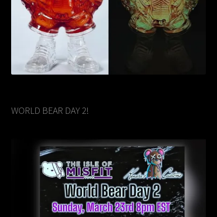
WORLD BEAR DAY 2!