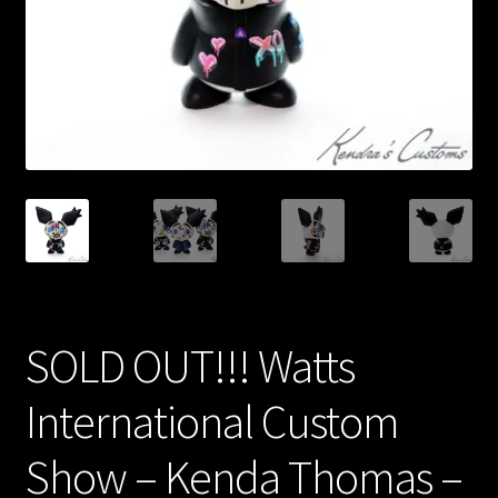
Expand
About
child
menu
My account
SOLD OUT!!! Watts
International Custom
Show – Kenda Thomas –