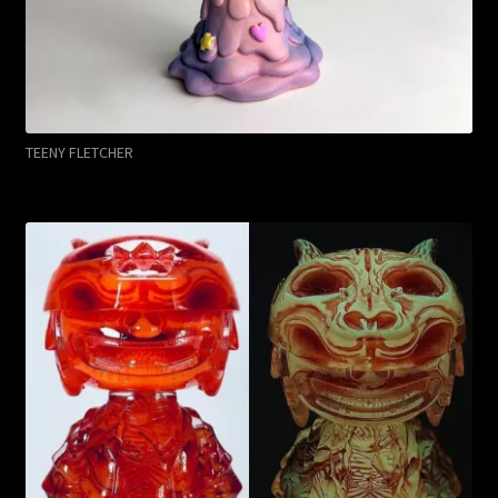
TEENY FLETCHER