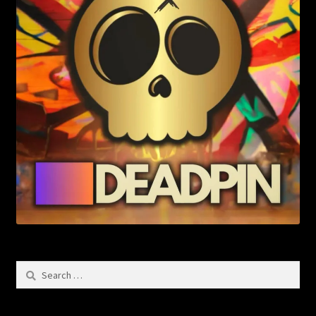
Search
for: