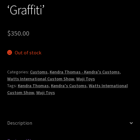
‘Graffiti’
$
350.00
Out of stock
Categories:
Customs
,
Kendra Thomas - Kendra's Customs
,
Watts International Custom Show
,
Wuji Toys
Tags:
Kendra Thomas
,
Kendra's Customs
,
Watts International
Custom Show
,
Wuji Toys
Description