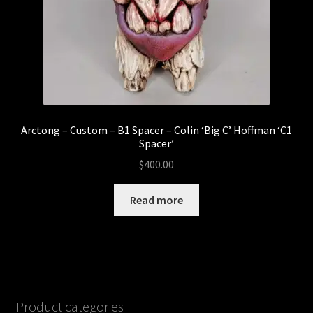
Arctong – Custom – B1 Spacer – Colin ‘Big C’ Hoffman ‘C1
Spacer’
$
400.00
Read more
Product categories