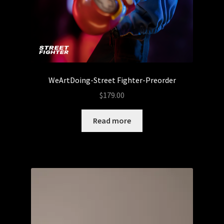
Sale
Sank Toys
Scott Tolleson
The Isle of Misfit Toys X Christopher Luke Present
WeArtDoing-Street Fighter-Preorder
CRANIOMANIA
$
179.00
The Isle of Misfit Toys Exclusives
Read more
We Art Doing
Wetworks
WORLD BEAR DAY 3