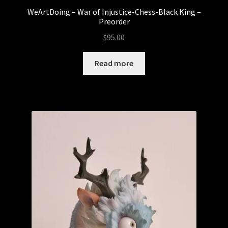
WeArtDoing – War of Injustice-Chess-Black King –
Preorder
$
95.00
Read more