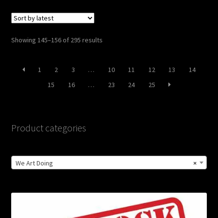
Sorted
Showing 145–156 of 295 results
by
latest
1
2
3
…
10
11
12
13
14
15
16
…
23
24
25
Product categories
We Art Doing
×