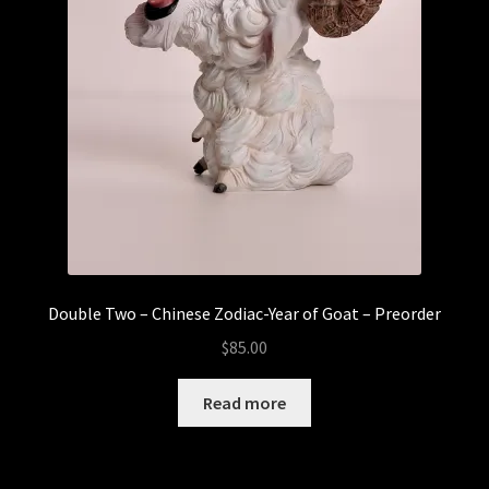
Double Two – Chinese Zodiac-Year of Goat – Preorder
$
85.00
Read more