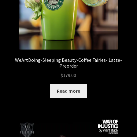
WeArtDoing-Sleeping Beauty-Coffee Fairies- Latte-
Preorder
$
179.00
Read more