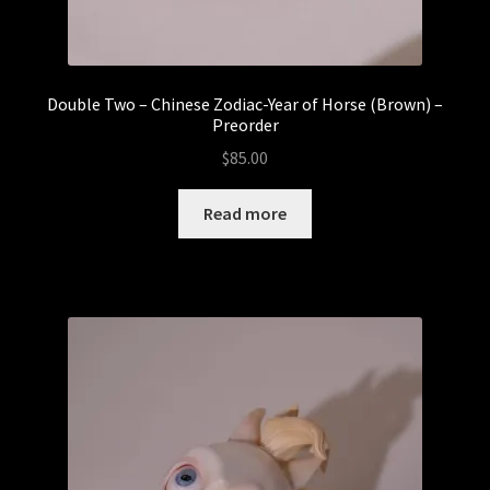
Double Two – Chinese Zodiac-Year of Horse (Brown) –
Preorder
$
85.00
Read more