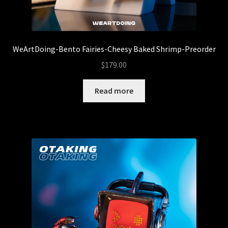
5thTurtle
Abominable Toys
WeArtDoing-Bento Fairies-Cheesy Baked Shrimp-Preorder
Arctong
$
179.00
Expand
Read more
Customs
child
menu
Baby Fatts
Badz Sculptures
Banana ViRus
Bendito Calabazo
Camilo Castillo Diaz