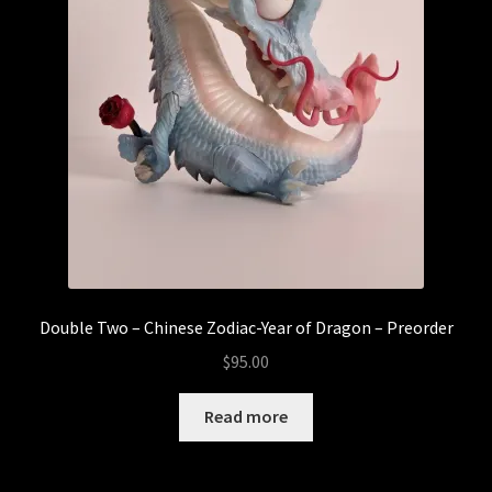
Double Two – Chinese Zodiac-Year of Dragon – Preorder
$
95.00
Read more