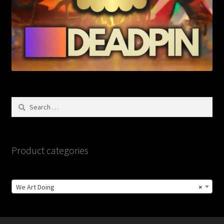
Search
for:
Product categories
We Art Doing
×