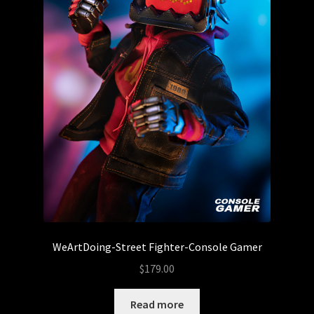
CZEE13
DeadPin
DIY – Blanks
The Droid Foundry
Droids
DTC STUDIOS
WeArtDoing-Street Fighter-Console Gamer
ETC Toys
$
179.00
The Feral Foundry
Read more