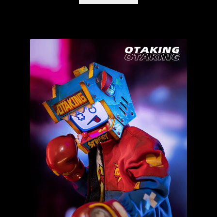
IN STOCK NOW!
Kemelife
Kendra Thomas – Kendra’s Customs
Munky King
Mystery Boxes
Pop Mart
Riclo Toys
Rong Shao