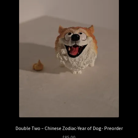
YourBlankHere
Blog
Expand
About
child
menu
My account
Double Two – Chinese Zodiac-Year of Dog- Preorder
$
85.00