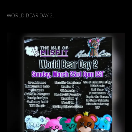
WORLD BEAR DAY 2!