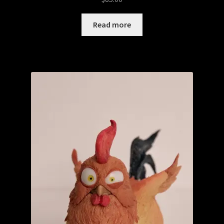
Read more