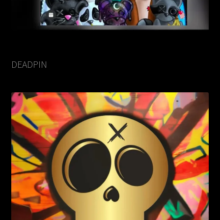
DEADPIN