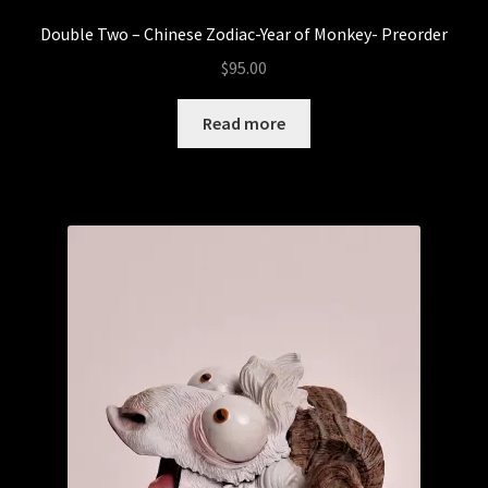
Double Two – Chinese Zodiac-Year of Monkey- Preorder
$
95.00
Read more