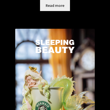
Read more