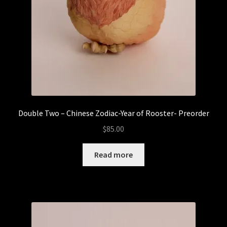
Double Two – Chinese Zodiac-Year of Rooster- Preorder
$
85.00
Read more