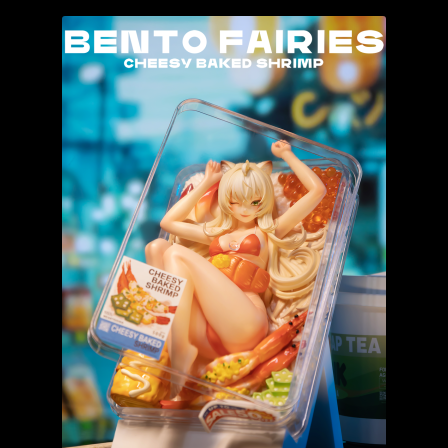
The Isle of Misfit Toys X Christopher Luke Present
CRANIOMANIA
World Bear Day 2 – Customs Show
IN STOCK NOW!
The Vault
FLASH SALE!
Books
Expand
All Products
child
menu
Glow In the Dark