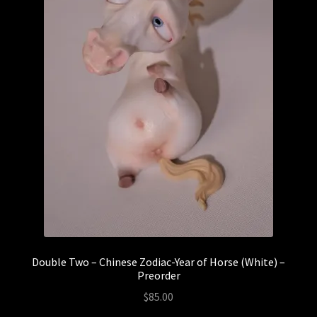
Double Two – Chinese Zodiac-Year of Horse (White) –
Preorder
$
85.00