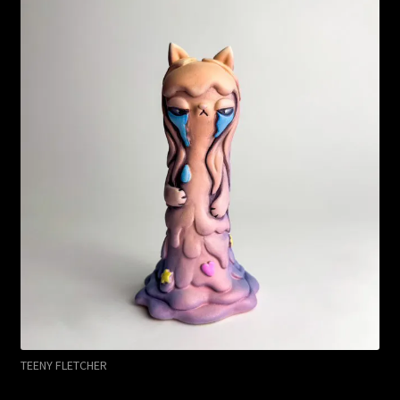
TEENY FLETCHER