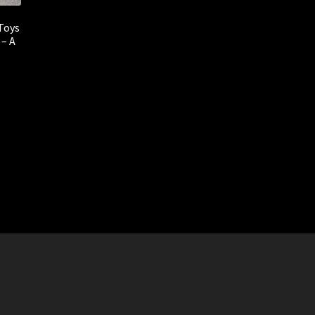
Toys
 – A