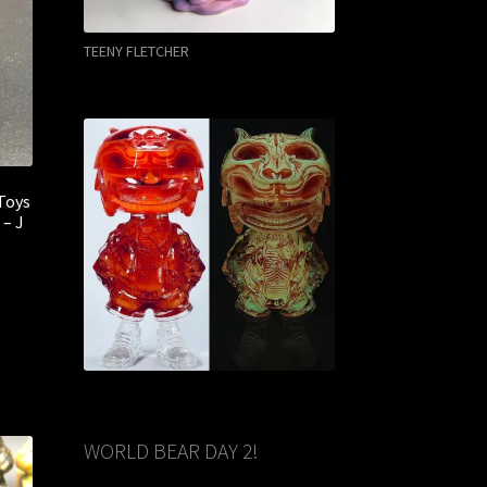
TEENY FLETCHER
Toys
 – J
WORLD BEAR DAY 2!