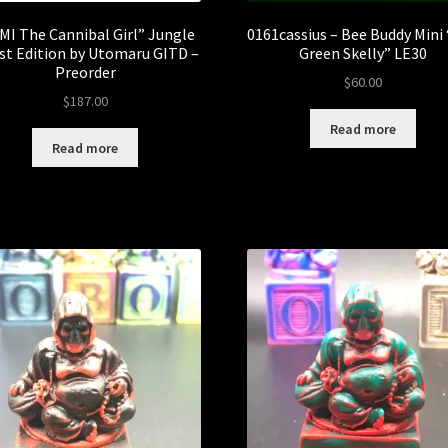
MI The Cannibal Girl” Jungle
0161cassius – Bee Buddy Mini
st Edition by Utomaru GITD –
Green Skelly” LE30
Preorder
$
60.00
$
187.00
Read more
Read more