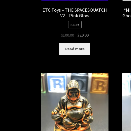
ETC Toys – THE SPACESQUATCH
“MI
V2 – Pink Glow
Gho
SALE!
Original
Current
$
100.00
$
29.99
price
price
was:
is:
Read more
$100.00.
$29.99.