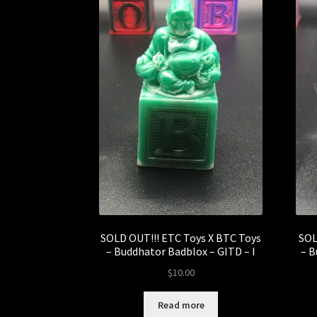
SOLD OUT!!! ETC Toys X BTC Toys
SOL
– Buddhator Badblox – GITD – I
– B
$
10.00
Read more