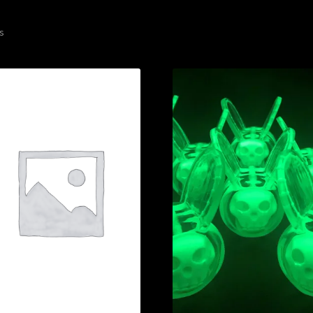
Sorted
ts
by
latest