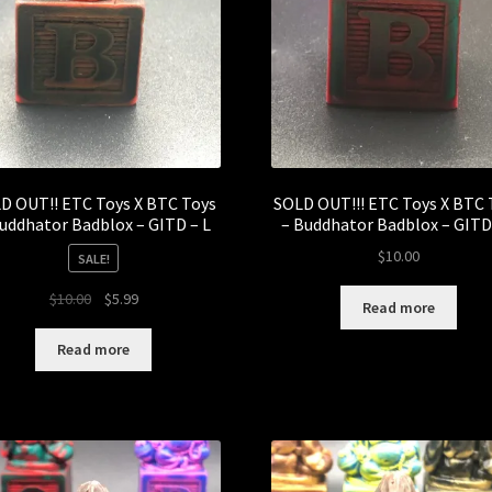
D OUT!! ETC Toys X BTC Toys
SOLD OUT!!! ETC Toys X BTC 
uddhator Badblox – GITD – L
– Buddhator Badblox – GITD
$
10.00
SALE!
Original
Current
$
10.00
$
5.99
Read more
price
price
was:
is:
Read more
$10.00.
$5.99.