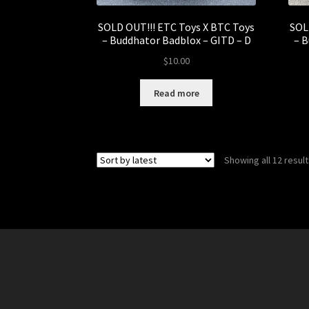
SOLD OUT!!! ETC Toys X BTC Toys
SOL
– Buddhator Badblox – GITD – D
– B
$
10.00
Read more
Showing all 12 resul