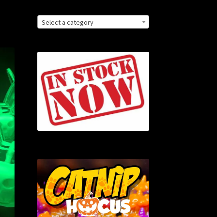
Select a category