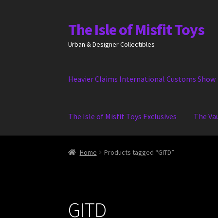
The Isle of Misfit Toys
Skip
Skip
to
to
Urban & Designer Collectibles
navigation
content
Heavier Claims International Customs Show
The Isle of Misfit Toys Exclusives
The Va
Home
Products tagged “GITD”
GITD