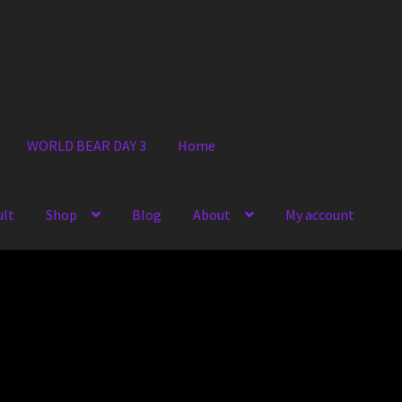
WORLD BEAR DAY 3
Home
ult
Shop
Blog
About
My account