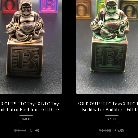
D OUT!! ETC Toys X BTC Toys
SOLD OUT!! ETC Toys X BTC 
uddhator Badblox – GITD – G
– Buddhator Badblox – GITD
SALE!
SALE!
Original
Current
Original
Current
$
10.00
$
5.99
$
10.00
$
5.99
price
price
price
price