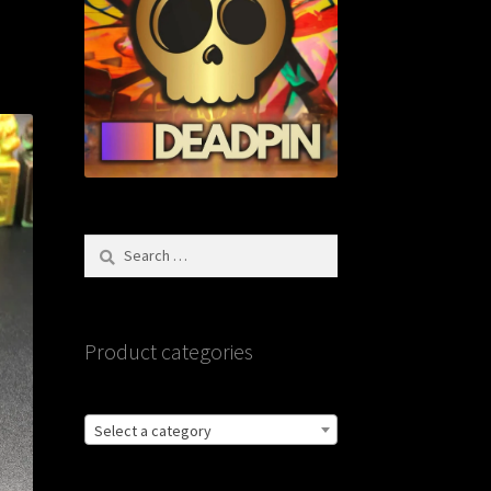
Search
for:
Product categories
Select a category