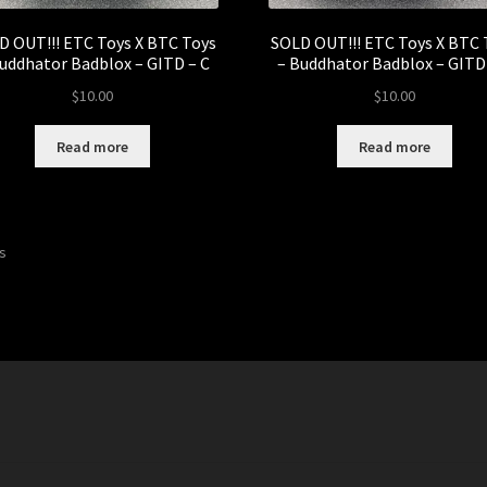
D OUT!!! ETC Toys X BTC Toys
SOLD OUT!!! ETC Toys X BTC 
uddhator Badblox – GITD – C
– Buddhator Badblox – GITD
$
10.00
$
10.00
Read more
Read more
Sorted
ts
by
latest