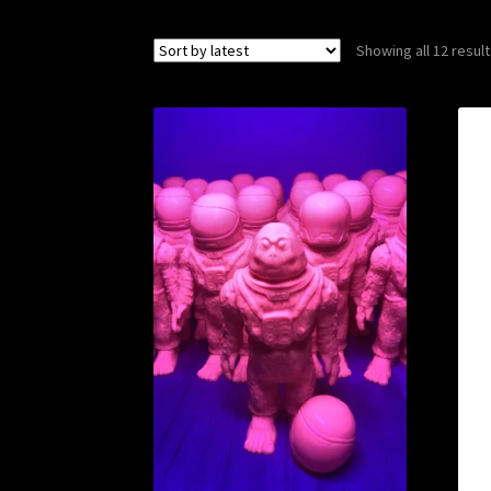
Showing all 12 resul