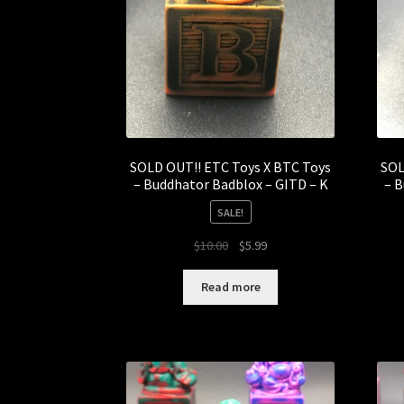
SOLD OUT!! ETC Toys X BTC Toys
SOL
– Buddhator Badblox – GITD – K
– B
SALE!
Original
Current
$
10.00
$
5.99
price
price
was:
is:
Read more
$10.00.
$5.99.