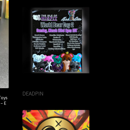
DEADPIN
Toys
 – E