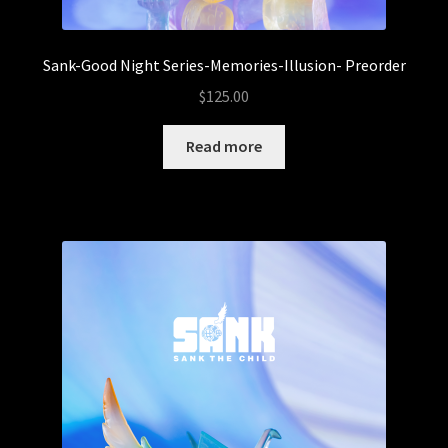
Sank-Good Night Series-Memories-Illusion- Preorder
$
125.00
Read more