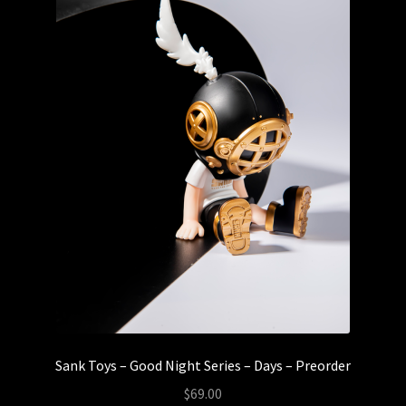
Sank Toys – Good Night Series – Days – Preorder
$
69.00