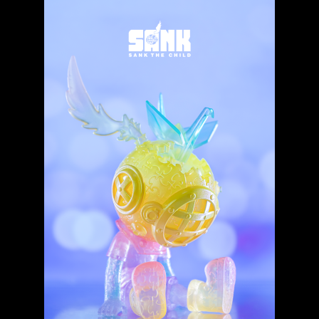
Expand
About
child
menu
My account