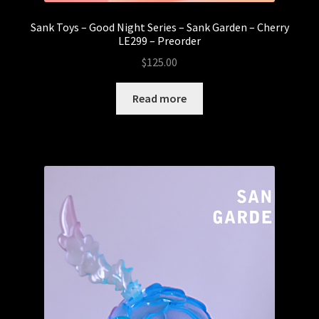
Sank Toys – Good Night Series – Sank Garden – Cherry
LE299 – Preorder
$
125.00
Read more