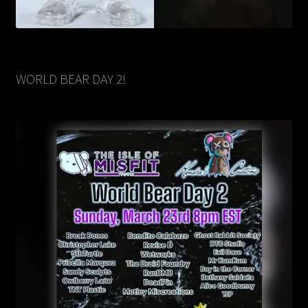
WORLD BEAR DAY 2!