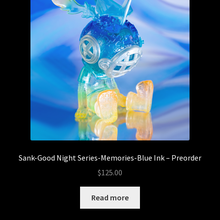
Sank-Good Night Series-Memories-Blue Ink – Preorder
$
125.00
Read more