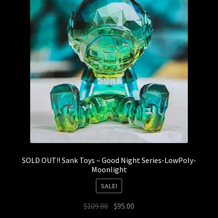
SOLD OUT!! Sank Toys – Good Night Series-LowPoly-
Moonlight
SALE!
Original
Current
$
109.00
$
95.00
price
price