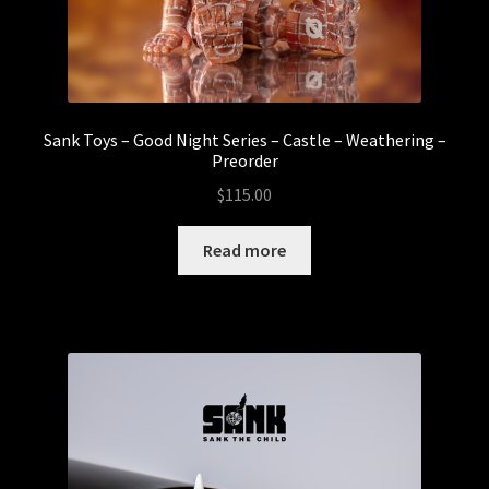
Sank Toys – Good Night Series – Castle – Weathering –
Preorder
$
115.00
Read more