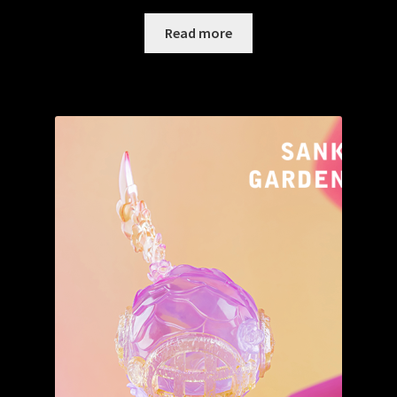
Read more