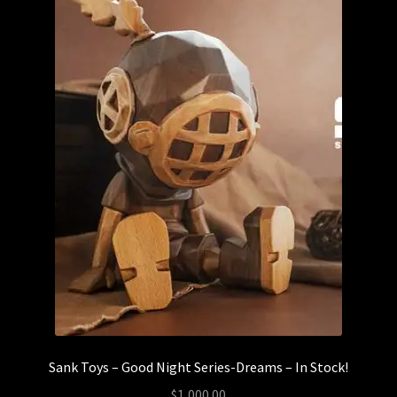
Sank Toys – Good Night Series-Dreams – In Stock!
$
1,000.00