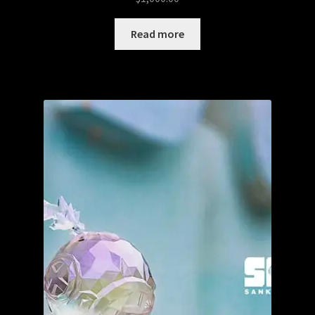
Read more