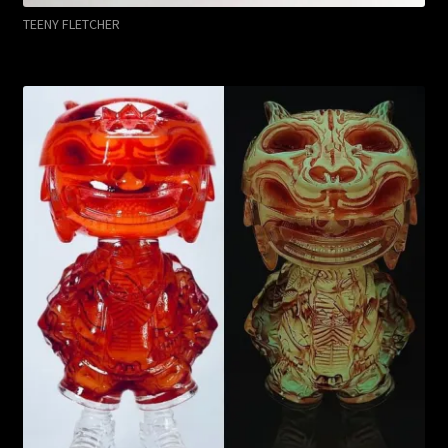
TEENY FLETCHER