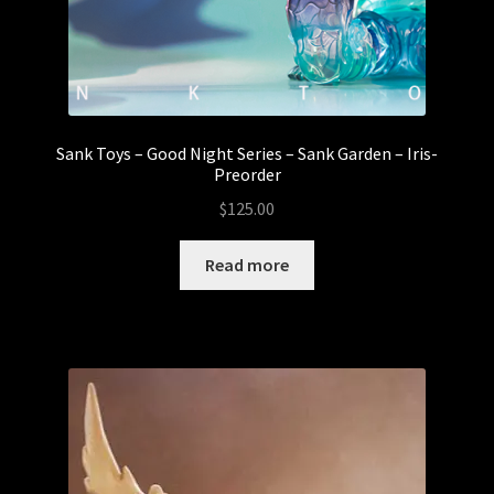
Sank Toys – Good Night Series – Sank Garden – Iris-
Preorder
$
125.00
Read more