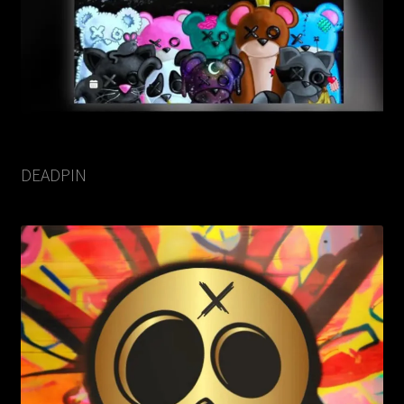
DEADPIN