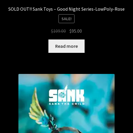
SOLD OUT!! Sank Toys – Good Night Series-LowPoly-Rose
SALE!
Original
Current
$
109.00
$
95.00
price
price
was:
is:
Read more
$109.00.
$95.00.