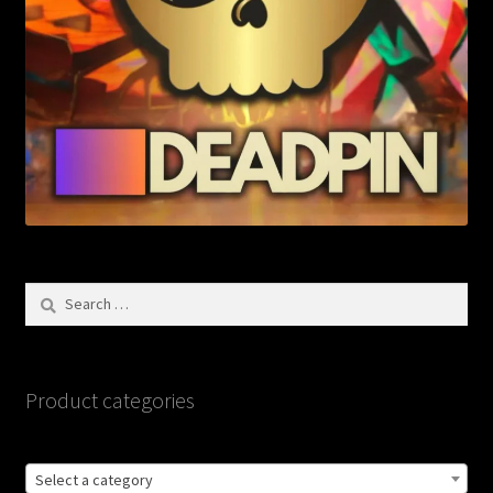
Search
for:
Product categories
Select a category