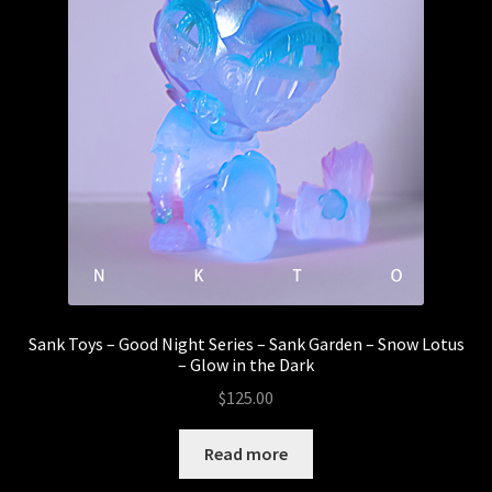
Sank Toys – Good Night Series – Sank Garden – Snow Lotus
– Glow in the Dark
$
125.00
Read more