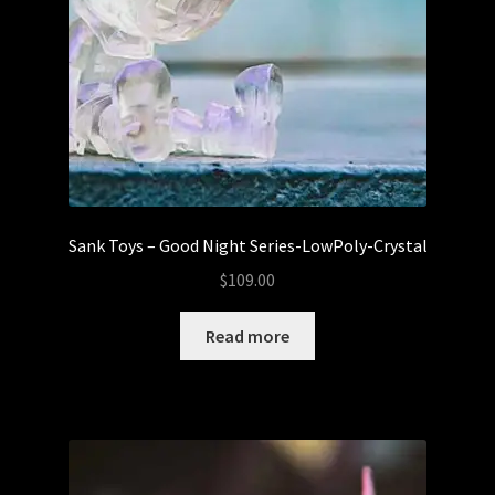
Sank Toys – Good Night Series-LowPoly-Crystal
$
109.00
Read more