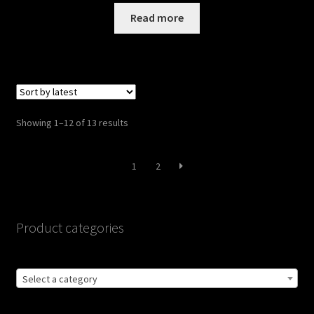
was:
is:
Read more
$109.00.
$95.00.
Sorted
Showing 1–12 of 13 results
by
latest
1
2
Product categories
Select a category