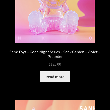
Sank Toys – Good Night Series – Sank Garden – Violet –
Preorder
$
125.00
Read more