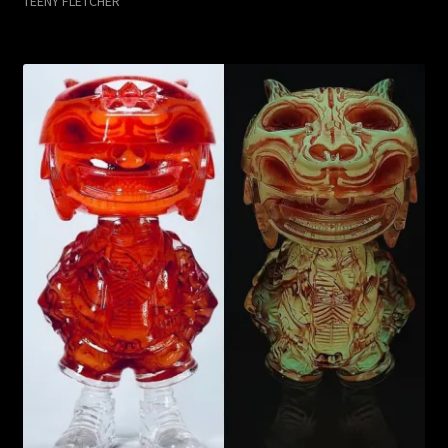
TEENY FLETCHER