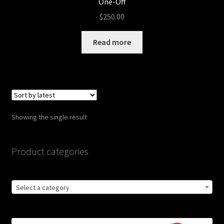
One-Off
$
250.00
Read more
Showing the single result
Product categories
Select a category