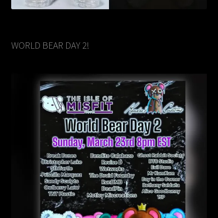
WORLD BEAR DAY 2!