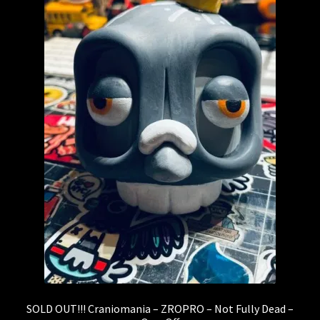
Expand
About
child
menu
My account
SOLD OUT!!! Craniomania – ZROPRO – Not Fully Dead –