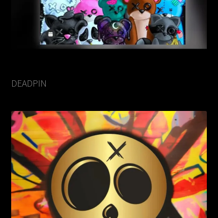
DEADPIN