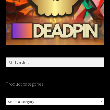
Search
for:
Product categories
Select a category