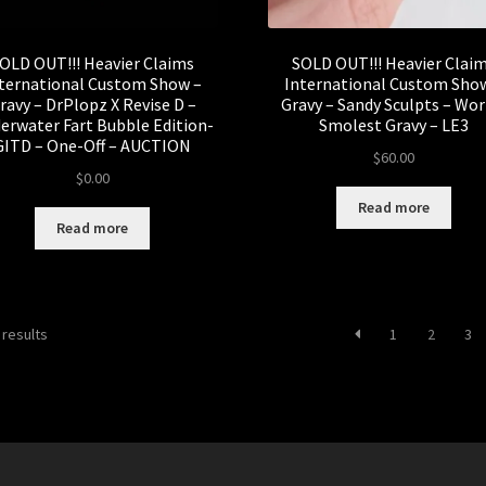
OLD OUT!!! Heavier Claims
SOLD OUT!!! Heavier Clai
ternational Custom Show –
International Custom Sho
ravy – DrPlopz X Revise D –
Gravy – Sandy Sculpts – Wor
erwater Fart Bubble Edition-
Smolest Gravy – LE3
GITD – One-Off – AUCTION
$
60.00
$
0.00
Read more
Read more
Sorted
 results
1
2
3
by
latest