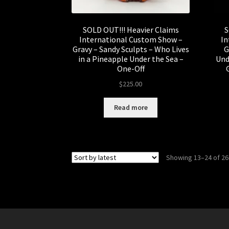
SOLD OUT!!! Heavier Claims
S
International Custom Show –
In
Gravy – Sandy Sculpts – Who Lives
G
in a Pineapple Under the Sea –
Und
One-Off
$
225.00
Read more
Showing 13–24 of 26