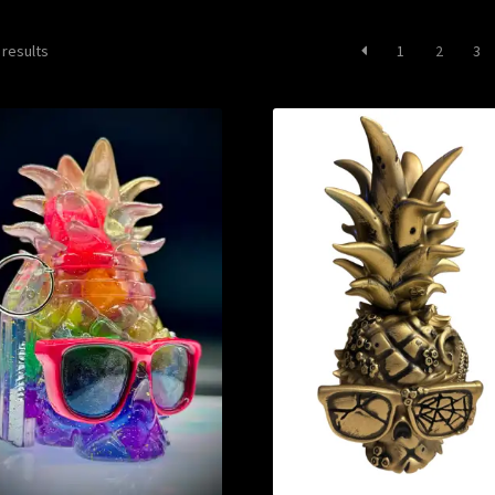
Sorted
 results
1
2
3
by
latest