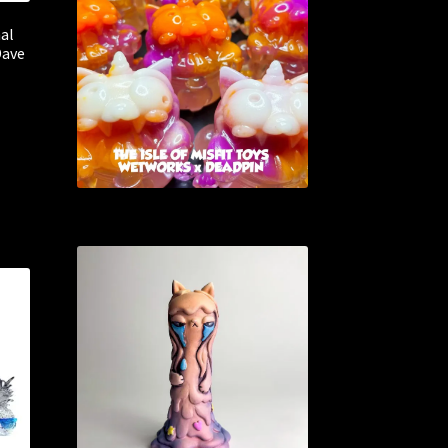
nal
Dave