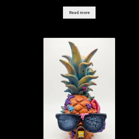
Read more