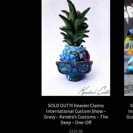
SOLD OUT!!! Heavier Claims
S
International Custom Show –
In
Gravy – Kendra’s Customs – The
Gra
Deep – One-Off
$
325.00