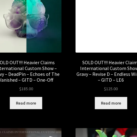
OLD OUT!!! Heavier Claims
SOLD OUT!!! Heavier Clai
ternational Custom Show –
International Custom Sho
vy – DeadPin – Echoes of The
Gravy – Revise D – Endless W
Vanished – GITD – One-Off
– GITD – LE6
$
185.00
$
125.00
Read more
Read more