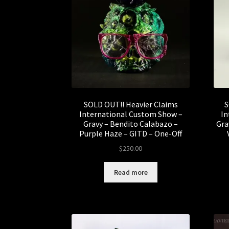
SOLD OUT!! Heavier Claims
S
International Custom Show –
In
Gravy – Bendito Calabazo –
Gra
Purple Haze – GITD – One-Off
$
250.00
Read more