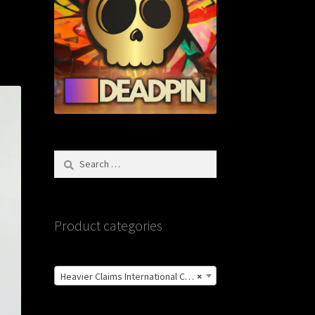
Search
for:
Product categories
Heavier Claims International Customs Show
×