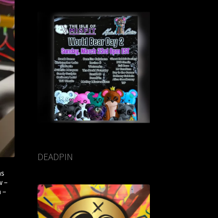
DEADPIN
ms
w –
 –