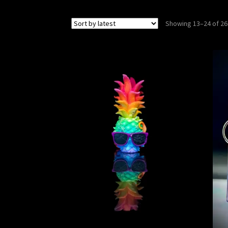
Showing 13–24 of 26