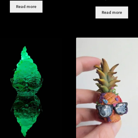
Read more
Read more