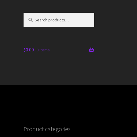
Search
Search
for:
$
0.00
0 items
Product categories