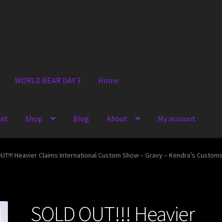
WORLD BEAR DAY 3
Home
ult
Shop
Blog
About
My account
UT!!! Heavier Claims International Custom Show – Gravy – Kendra’s Custom
SOLD OUT!!! Heavier