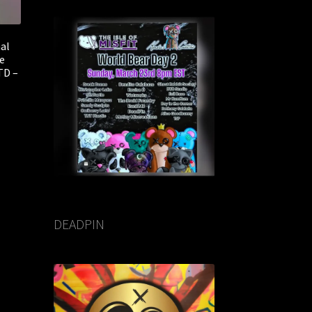
nal
e
TD –
DEADPIN