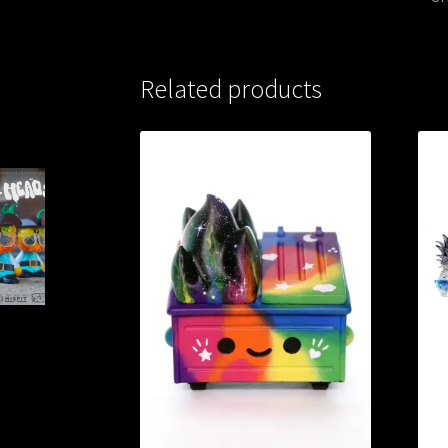
Related products