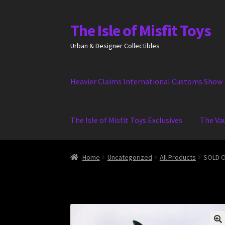
The Isle of Misfit Toys
Skip
Skip
to
to
Urban & Designer Collectibles
navigation
content
Heavier Claims International Customs Show
The Isle of Misfit Toys Exclusives
The Va
Home
Uncategorized
All Products
SOLD O