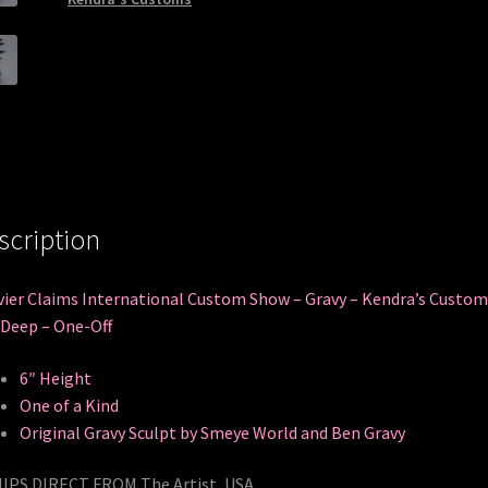
scription
ier Claims International Custom Show – Gravy – Kendra’s Custom
Deep – One-Off
6″ Height
One of a Kind
Original Gravy Sculpt by Smeye World and Ben Gravy
IPS DIRECT FROM The Artist, USA