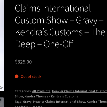
Claims International
Custom Show – Gravy –
Kendra’s Customs – The
Deep – One-Off
$
325.00
Out of stock
Categories:
All Products
,
Heavier Claims International Custo
Show
,
Kendra Thomas - Kendra's Customs
Tags:
Gravy
,
Heavier Claims International Show
,
Kendra Thom
Kendra's Customs