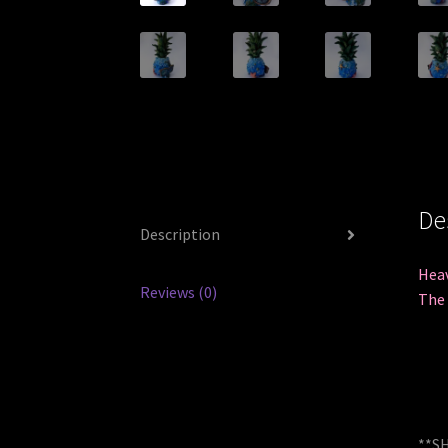
De
Description
Heav
Reviews (0)
The 
**SH