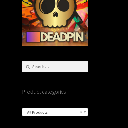
Search
for:
Product categories
All Products
×