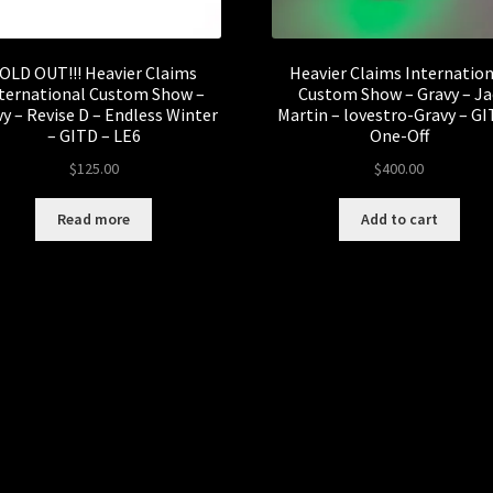
OLD OUT!!! Heavier Claims
Heavier Claims Internatio
ternational Custom Show –
Custom Show – Gravy – Ja
y – Revise D – Endless Winter
Martin – lovestro-Gravy – GI
– GITD – LE6
One-Off
$
125.00
$
400.00
Read more
Add to cart