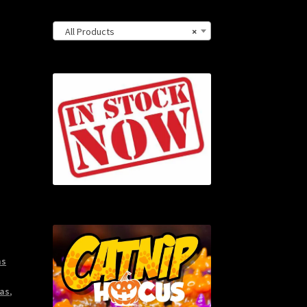
All Products
×
ms
as
,