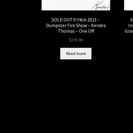
SOLD OUT!!! F#ck 2021 –
S
Dumpster Fire Show – Kendra
In
Thomas – One Off
Grav
$
175.00
Read more