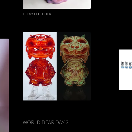
TEENY FLETCHER
WORLD BEAR DAY 2!