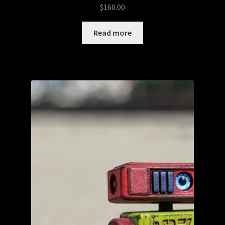
$
160.00
Read more