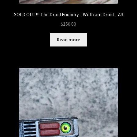
SOLD OUT!!! The Droid Foundry – Wolfram Droid – A3
$
160.00
Read more