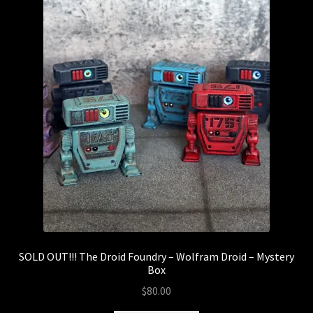
SOLD OUT!!! The Droid Foundry – Wolfram Droid – Mystery
Box
$
80.00