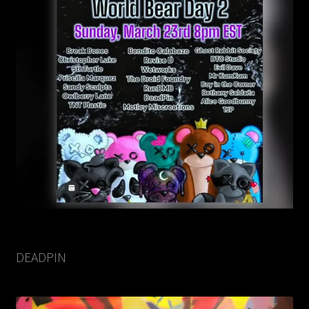
DEADPIN