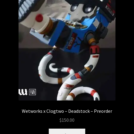
Wetworks x Clogtwo – Deadstock – Preorder
$
150.00