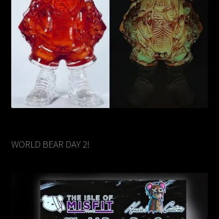
WORLD BEAR DAY 2!