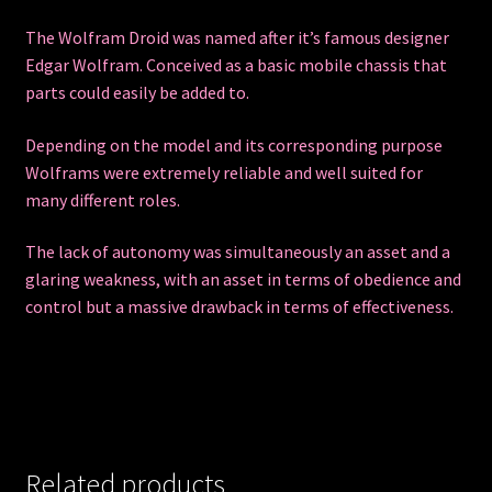
The Wolfram Droid was named after it’s famous designer
Edgar Wolfram. Conceived as a basic mobile chassis that
parts could easily be added to.
Depending on the model and its corresponding purpose
Wolframs were extremely reliable and well suited for
many different roles.
The lack of autonomy was simultaneously an asset and a
glaring weakness, with an asset in terms of obedience and
control but a massive drawback in terms of effectiveness.
Related products