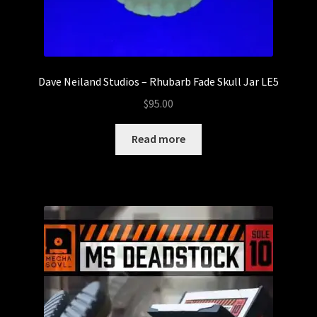
Dave Neiland Studios – Rhubarb Fade Skull Jar LE5
$
95.00
Read more