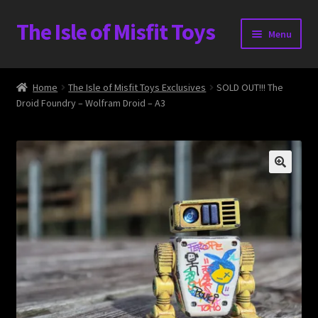
The Isle of Misfit Toys
Skip
Skip
Menu
to
to
navigation
content
Heavier Claims International Customs Show
Home
The Isle of Misfit Toys Exclusives
SOLD OUT!!! The
Droid Foundry – Wolfram Droid – A3
WORLD BEAR DAY 3
Home
The Isle of Misfit Toys Exclusives
The Vault
Expand
Shop
child
menu
Blog