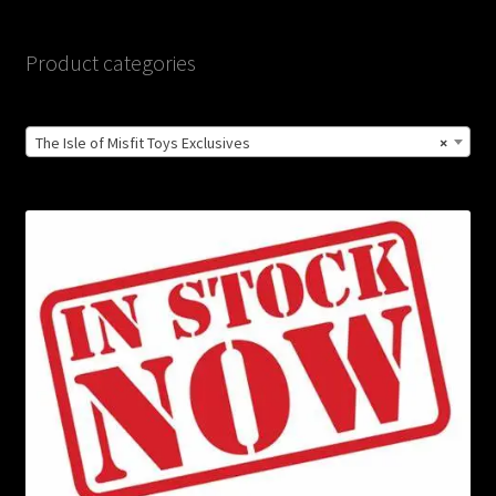
Product categories
The Isle of Misfit Toys Exclusives
×