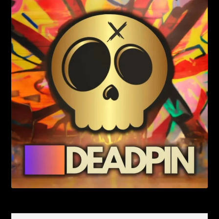
Search