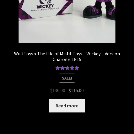
Wuji Toys x The Isle of Misfit Toys – Wickey – Version
Charoite LE15
Rated
5.00
SALE!
out of 5
Original
Current
$
130.00
$
115.00
price
price
was:
is:
Read more
$130.00.
$115.00.