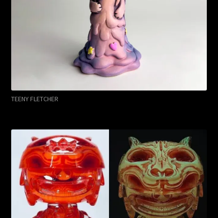
TEENY FLETCHER