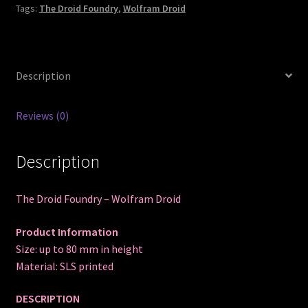
Tags:
The Droid Foundry
,
Wolfram Droid
Description
Reviews (0)
Description
The Droid Foundry – Wolfram Droid
Product Information
Size: up to 80 mm in height
Material: SLS printed
DESCRIPTION