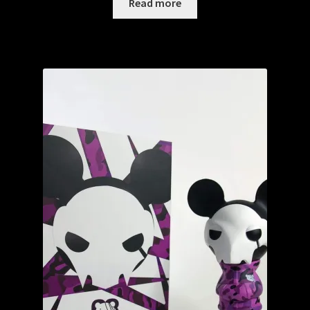
Read more