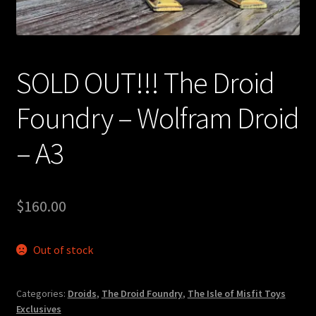
Expand
About
child
menu
My account
SOLD OUT!!! The Droid
Foundry – Wolfram Droid
– A3
$
160.00
Out of stock
Categories:
Droids
,
The Droid Foundry
,
The Isle of Misfit Toys
Exclusives