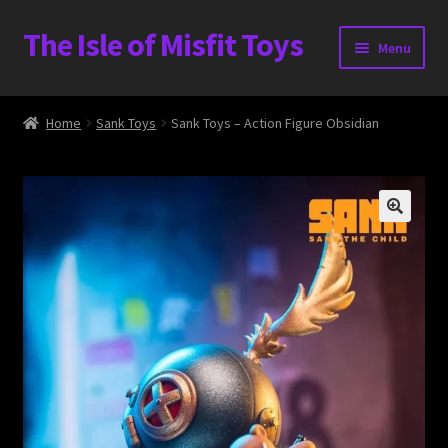
The Isle of Misfit Toys
Skip
Skip
Menu
to
to
navigation
content
Heavier Claims International Customs Show
Home
Sank Toys
Sank Toys – Action Figure Obsidian
WORLD BEAR DAY 3
Home
The Isle of Misfit Toys Exclusives
The Vault
Expand
Shop
child
menu
Blog