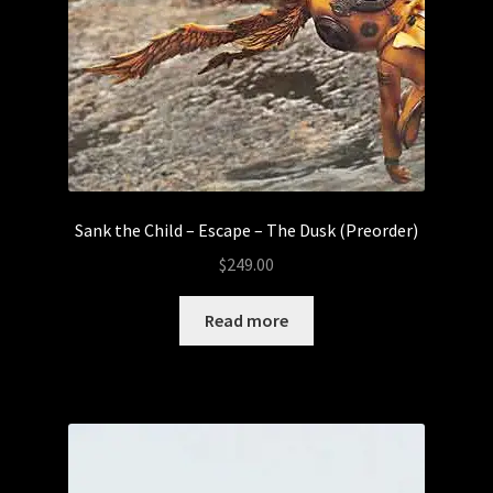
Sank the Child – Escape – The Dusk (Preorder)
$
249.00
Read more