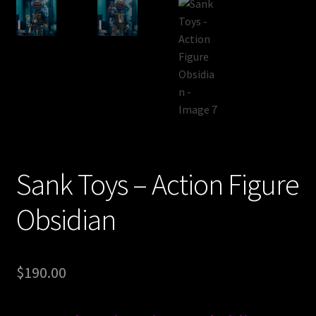
Sank Toys – Action Figure
Obsidian
$
190.00