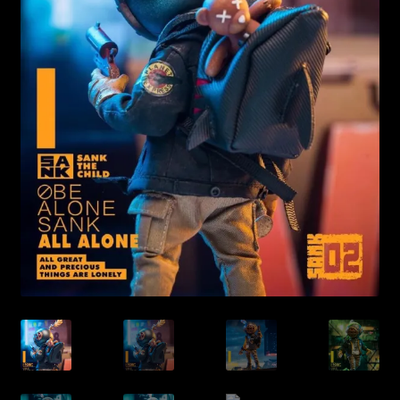
Expand
About
child
menu
My account