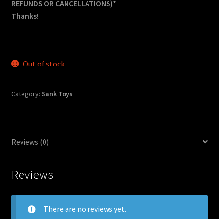
REFUNDS OR CANCELLATIONS)*
Thanks!
Out of stock
Category:
Sank Toys
Reviews (0)
Reviews
There are no reviews yet.