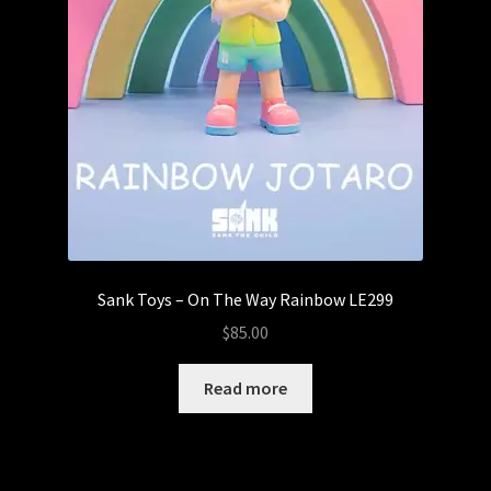
Sank Toys – On The Way Rainbow LE299
$
85.00
Read more