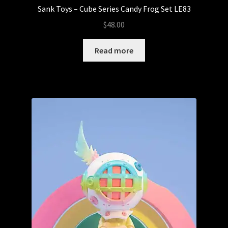
Sank Toys – Cube Series Candy Frog Set LE83
$
48.00
Read more