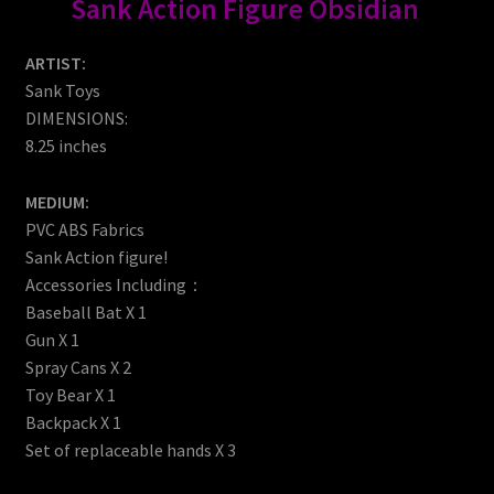
Sank Action Figure Obsidian
ARTIST:
Sank Toys
DIMENSIONS:
8.25 inches
MEDIUM:
PVC ABS Fabrics
Sank Action figure!
Accessories Including：
Baseball Bat X 1
Gun X 1
Spray Cans X 2
Toy Bear X 1
Backpack X 1
Set of replaceable hands X 3