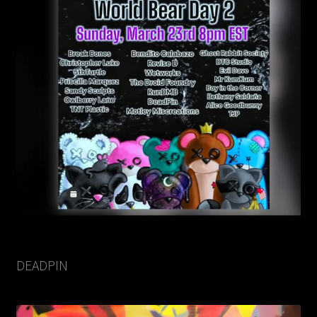
DEADPIN