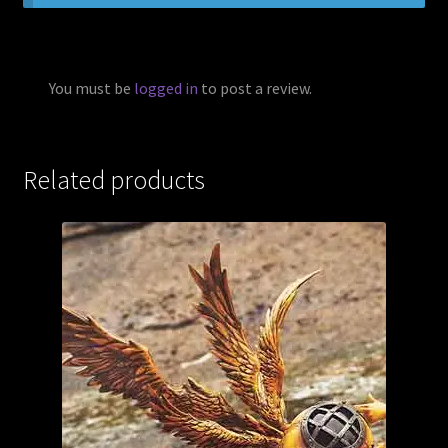
You must be
logged in
to post a review.
Related products