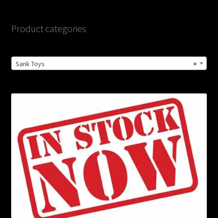
Product categories
Sank Toys
×