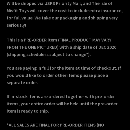
Will be shipped via USPS Priority Mail, and The Isle of
Misfit Toys will cover the cost to include extra insurance,
for full value. We take our packaging and shipping very
seriously!
This is a PRE-ORDER item (FINAL PRODUCT MAY VARY
FROM THE ONE PICTURED) with a ship date of DEC 2020
(shipping schedule is subject to change*).
You are paying in full for the item at time of checkout. If
you would like to order other items please place a
separate order.
If in-stock items are ordered together with pre-order
items, your entire order will be held until the pre-order
item is ready to ship.
*ALL SALES ARE FINAL FOR PRE-ORDER ITEMS (NO