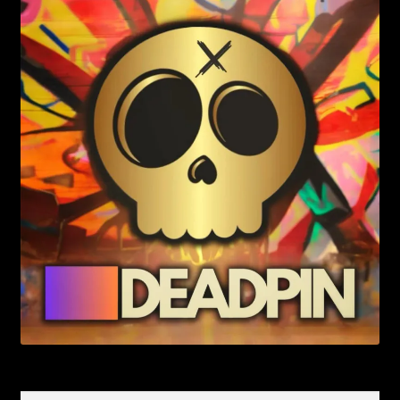
Search