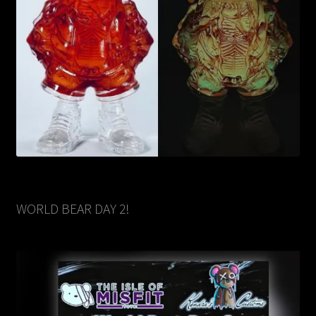
WORLD BEAR DAY 2!