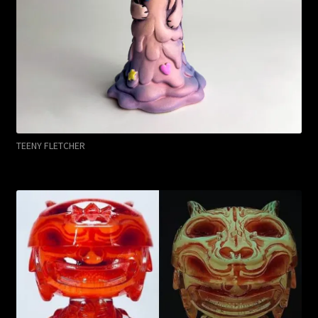
TEENY FLETCHER