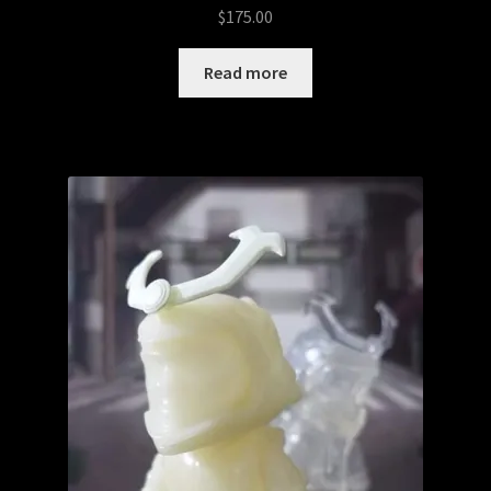
$
175.00
Read more