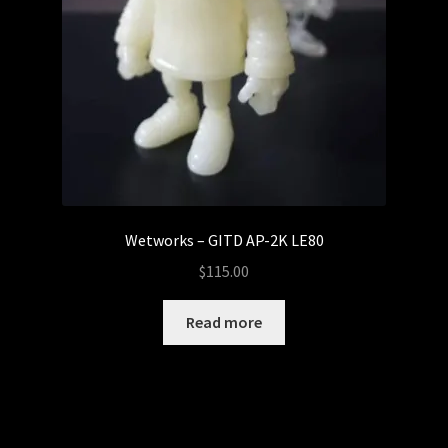
Wetworks – GITD AP-2K LE80
$
115.00
Read more