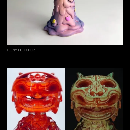
TEENY FLETCHER