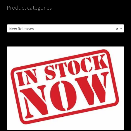
Product categories
New Releases
×