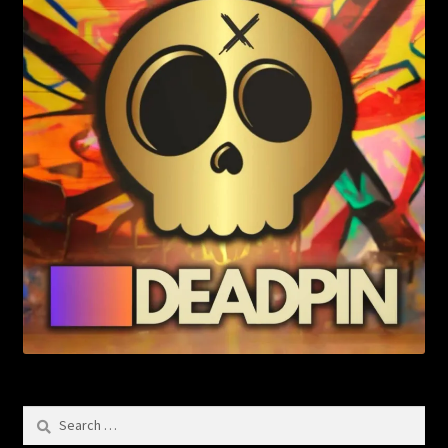
Search
for: