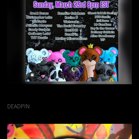
DEADPIN