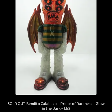
SOLD OUT Bendito Calabazo – Prince of Darkness – Glow
in the Dark – LE2