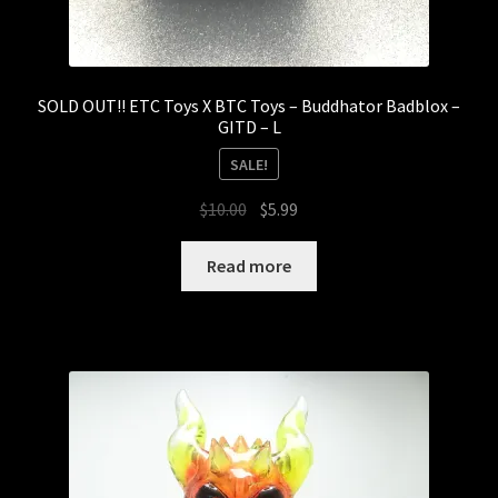
SOLD OUT!! ETC Toys X BTC Toys – Buddhator Badblox –
GITD – L
SALE!
Original
Current
$
10.00
$
5.99
price
price
was:
is:
Read more
$10.00.
$5.99.