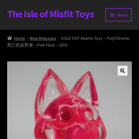
The Isle of Misfit Toys
Skip
Skip
Menu
to
to
navigation
content
Heavier Claims International Customs Show
Home
New Releases
SOLD OUT Akame Toys – PolyChrome
死亡的反對者 – Pink Fluor – GITD
WORLD BEAR DAY 3
Home
The Isle of Misfit Toys Exclusives
The Vault
Expand
Shop
child
menu
Blog