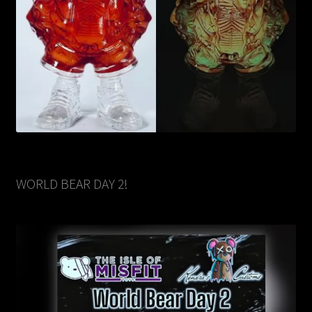
WORLD BEAR DAY 2!