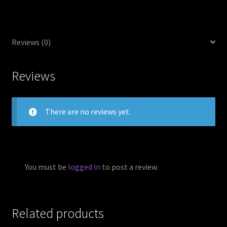
Reviews (0)
Reviews
There are no reviews yet.
You must be
logged in
to post a review.
Related products