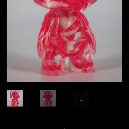
Expand
About
child
menu
My account