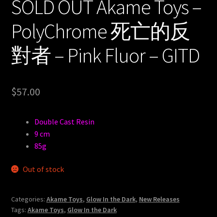
SOLD OUT Akame Toys –
PolyChrome 死亡的反
對者 – Pink Fluor – GITD
$
57.00
Double Cast Resin
9 cm
85g
Out of stock
Categories:
Akame Toys
,
Glow In the Dark
,
New Releases
Tags:
Akame Toys
,
Glow In the Dark