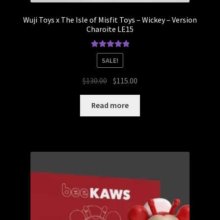
Wuji Toys x The Isle of Misfit Toys – Wickey – Version
Charoite LE15
Rated
5.00
SALE!
out of 5
Original
Current
$
130.00
$
115.00
price
price
was:
is:
Read more
$130.00.
$115.00.