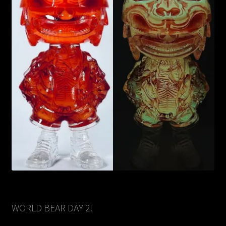
WORLD BEAR DAY 2!