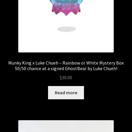
Munky King x Luke Chueh – Rainbow or White Mystery Box
50/50 chance at a signed GhostBear by Luke Chueh!
$
30.00
Read more