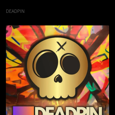
DEADPIN