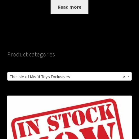
Read more
Product categories
The Isle of Misfit Toys Exclusives
×