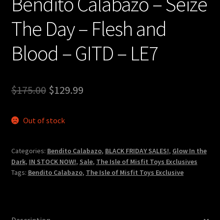
Bendito Calabazo – Seize
The Day – Flesh and
Blood – GITD – LE7
Original
Current
$
175.00
$
129.99
price
price
Out of stock
was:
is:
$175.00.
$129.99.
Categories:
Bendito Calabazo
,
BLACK FRIDAY SALES!
,
Glow In the
Dark
,
IN STOCK NOW!
,
Sale
,
The Isle of Misfit Toys Exclusives
Tags:
Bendito Calabazo
,
The Isle of Misfit Toys Exclusive