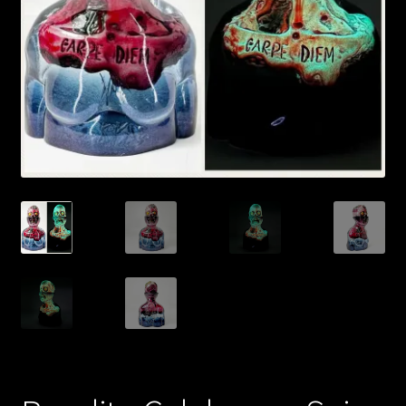
Expand
About
child
menu
My account