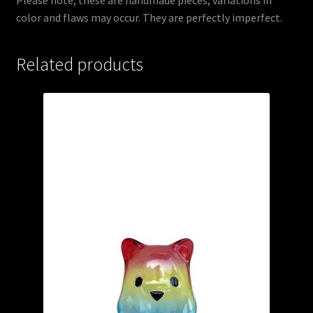
color and flaws may occur. They are perfectly imperfect.
Related products