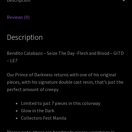
Description
Reviews (0)
Description
Bendito Calabazo – Seize The Day -Flesh and Blood – GITD
– LE7
Our Prince of Darkness returns with one of his original
pieces, with his signature double cast resin, that’s just the
perfect amount of creepy.
Limited to just 7 pieces in this colorway
Glow in the Dark
Collectors Fest Manila
Please note, these are handmade pieces, variations in