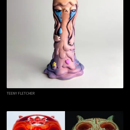
TEENY FLETCHER