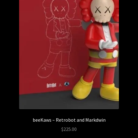
beeKaws – Retrobot and Markdwin
$
225.00