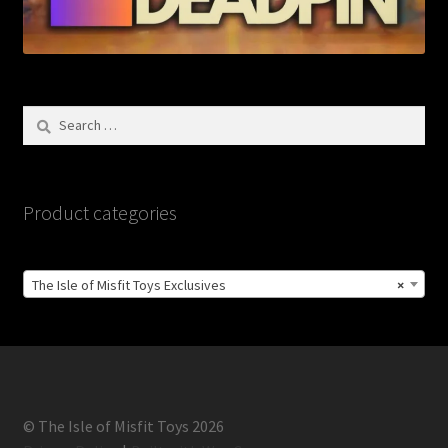
Search
for:
Product categories
The Isle of Misfit Toys Exclusives
×
© The Isle of Misfit Toys 2026