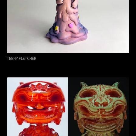
TEENY FLETCHER