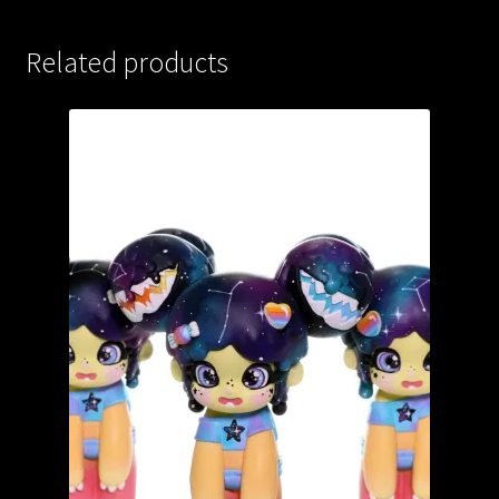
Related products