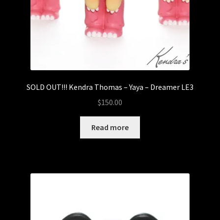
SOLD OUT!!! Kendra Thomas – Yaya – Dreamer LE3
$
150.00
Read more