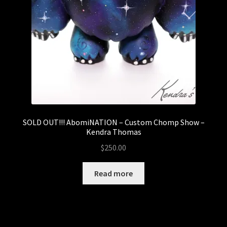
SOLD OUT!!! AbomiNATION – Custom Chomp Show –
Kendra Thomas
$
250.00
Read more