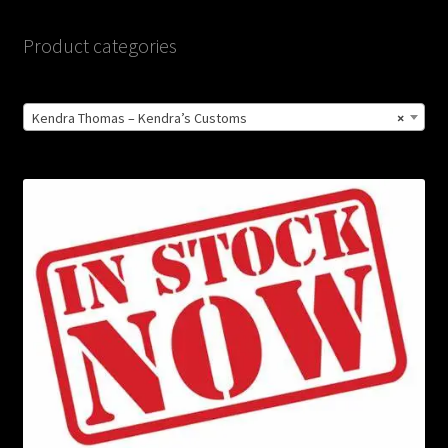
Product categories
Kendra Thomas – Kendra’s Customs
×