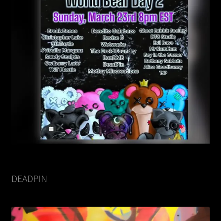
DEADPIN