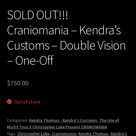
SOLD OUT!!!
Craniomania – Kendra’s
Customs – Double Vision
– One-Off
$
750.00
Out of stock
Categories:
Kendra Thomas - Kendra's Customs
,
The Isle of
Misfit Toys X Christopher Luke Present CRANIOMANIA
Tags:
Christopher Luke
,
Craniomania
,
Kendra Thomas
,
Kendra's