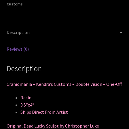
Customs
Description
Reviews (0)
Description
Craniomania – Kendra’s Customs – Double Vision – One-Off
Resin
3.5″x4″
Ships Direct From Artist
Original Dead Lucky Sculpt by Christopher Luke