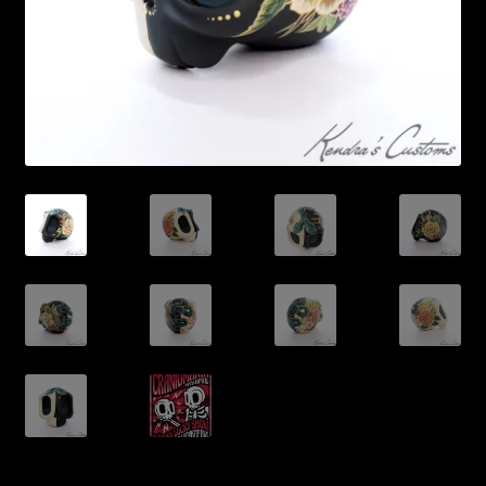
Expand
About
child
menu
My account