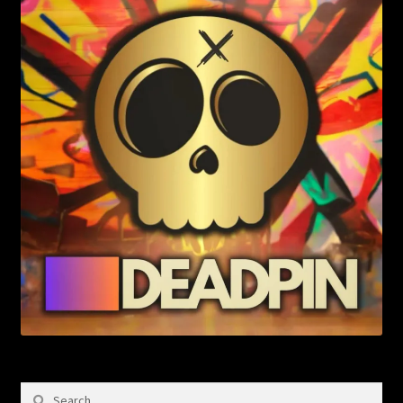
Search