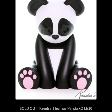
SOLD OUT! Kendra Thomas Panda XO LE10