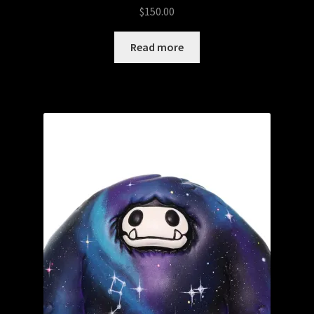
$
150.00
Read more