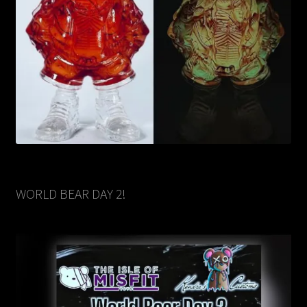
WORLD BEAR DAY 2!