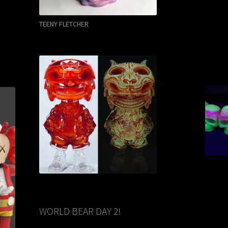
TEENY FLETCHER
WORLD BEAR DAY 2!