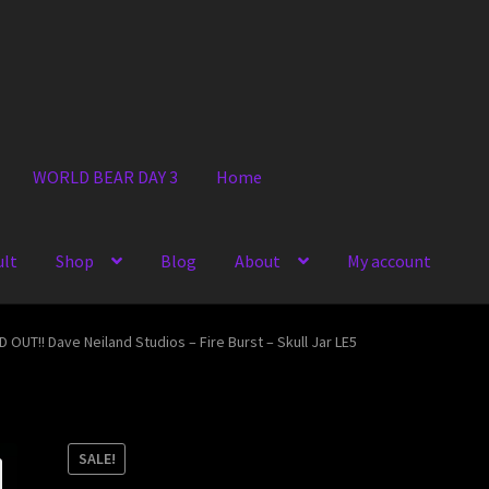
WORLD BEAR DAY 3
Home
ult
Shop
Blog
About
My account
 OUT!! Dave Neiland Studios – Fire Burst – Skull Jar LE5
SALE!