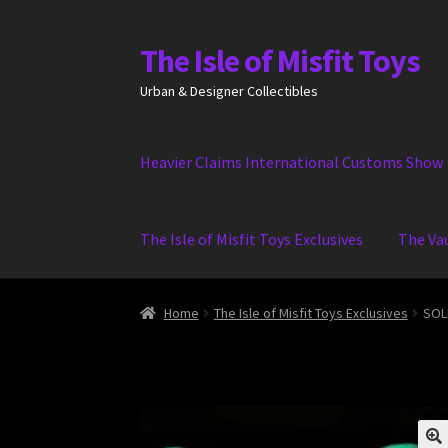
The Isle of Misfit Toys
Skip
Skip
to
to
Urban & Designer Collectibles
navigation
content
Heavier Claims International Customs Show
The Isle of Misfit Toys Exclusives
The Va
Home
The Isle of Misfit Toys Exclusives
SOLD