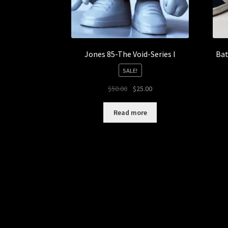
Jones 85-The Void-Series I
Bat
SALE!
Original
Current
$
50.00
$
25.00
price
price
was:
is:
Read more
$50.00.
$25.00.