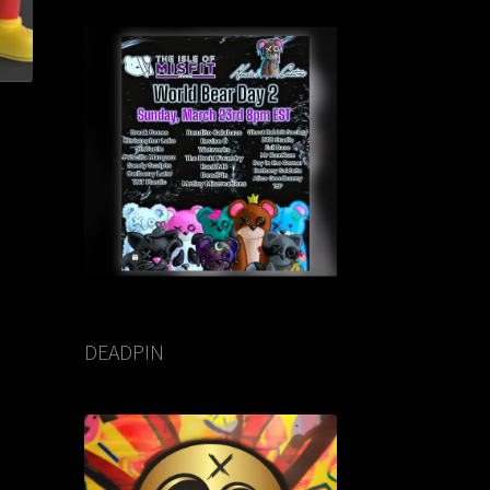
DEADPIN