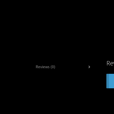
Re
Reviews (0)