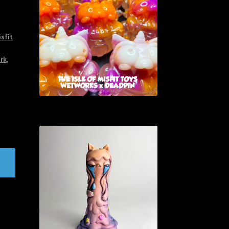
isfit
ark
,