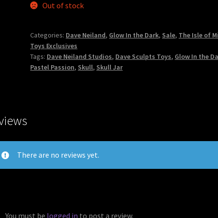
Out of stock
Categories:
Dave Neiland
,
Glow In the Dark
,
Sale
,
The Isle of M
Toys Exclusives
Tags:
Dave Neiland Studios
,
Dave Sculpts Toys
,
Glow In the D
Pastel Passion
,
Skull
,
Skull Jar
views
There are no reviews yet.
You must be
logged in
to post a review.