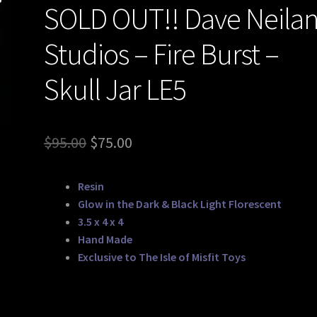
SOLD OUT!! Dave Neila
Studios – Fire Burst –
Skull Jar LE5
Original
Current
$
95.00
$
75.00
price
price
Resin
was:
is:
Glow in the Dark & Black Light Florescent
$95.00.
$75.00.
3.5 x 4 x 4
Hand Made
Exclusive to The Isle of Misfit Toys