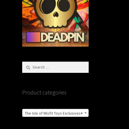
Search
for:
Product categories
The Isle of Misfit Toys Exclusives
×