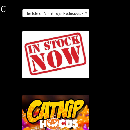
nd
The Isle of Misfit Toys Exclusives
×