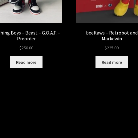
hing Boys – Beast – G.O.A.T. –
beeKaws – Retrobot and
Preorder
Markdwin
$
250.00
$
225.00
Read more
Read more