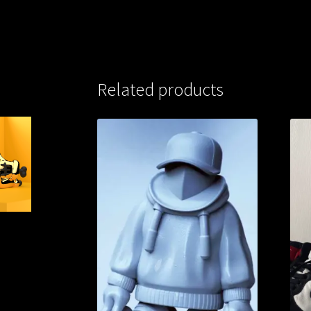
Related products