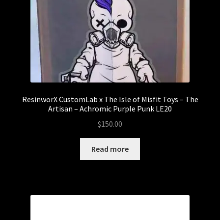
ResinworX CustomLab x The Isle of Misfit Toys – The
Artisan – Achromic Purple Punk LE20
$
150.00
Read more