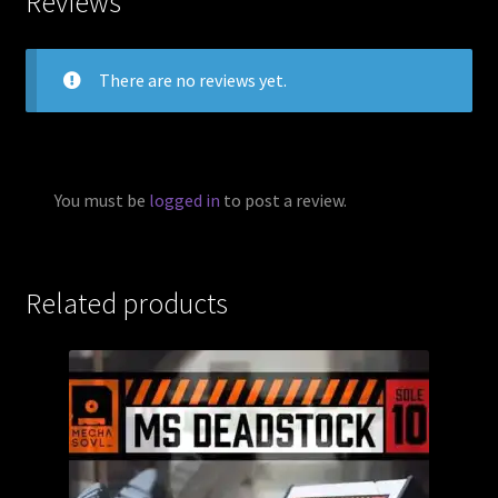
Reviews
There are no reviews yet.
You must be
logged in
to post a review.
Related products