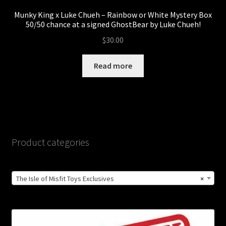
Munky King x Luke Chueh – Rainbow or White Mystery Box
50/50 chance at a signed GhostBear by Luke Chueh!
$
30.00
Read more
Product categories
The Isle of Misfit Toys Exclusives
×