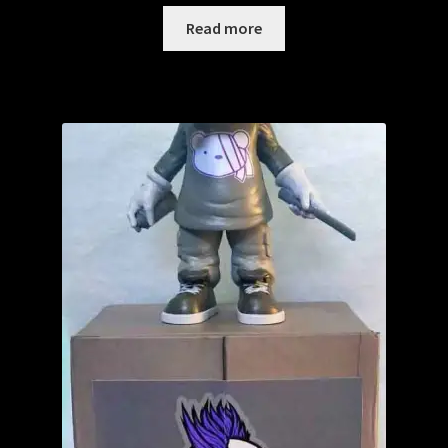
Read more