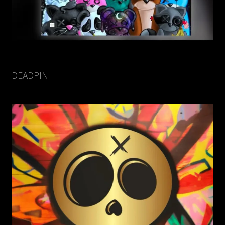
DEADPIN