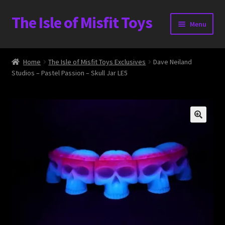
The Isle of Misfit Toys
Skip
Skip
Menu
to
to
navigation
content
Heavier Claims International Customs Show
Home
The Isle of Misfit Toys Exclusives
Dave Neiland
Studios – Pastel Passion – Skull Jar LE5
WORLD BEAR DAY 3
Home
The Isle of Misfit Toys Exclusives
The Vault
Expand
Shop
child
menu
Blog