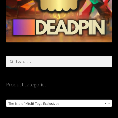
Search
for:
Product categories
The Isle of Misfit Toys Exclusives
×