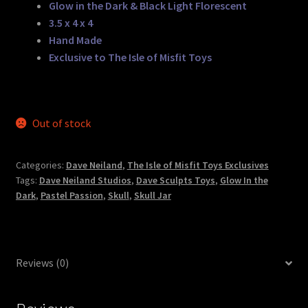
Glow in the Dark & Black Light Florescent
3.5 x 4 x 4
Hand Made
Exclusive to The Isle of Misfit Toys
Out of stock
Categories:
Dave Neiland
,
The Isle of Misfit Toys Exclusives
Tags:
Dave Neiland Studios
,
Dave Sculpts Toys
,
Glow In the
Dark
,
Pastel Passion
,
Skull
,
Skull Jar
Reviews (0)