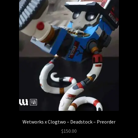
Wetworks x Clogtwo – Deadstock – Preorder
$
150.00