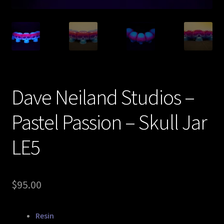
Expand
About
child
menu
My account
Dave Neiland Studios –
Pastel Passion – Skull Jar
LE5
$
95.00
Resin