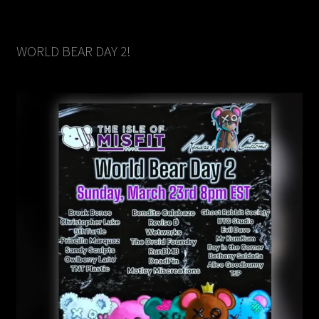
WORLD BEAR DAY 2!