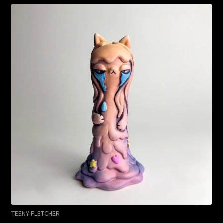
TEENY FLETCHER