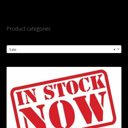
Product categories
Sale
×