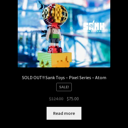
SOLD OUT!! Sank Toys – Pixel Series – Atom
SALE!
Original
Current
$
124.00
$
75.00
price
price
was:
is:
Read more
$124.00.
$75.00.