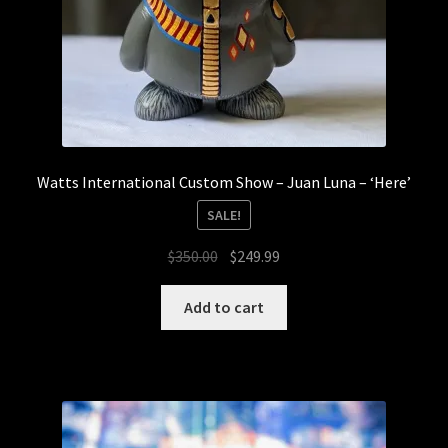
Watts International Custom Show – Juan Luna – ‘Here’
SALE!
Original
Current
$
350.00
$
249.99
price
price
was:
is:
Add to cart
$350.00.
$249.99.