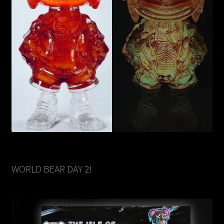
WORLD BEAR DAY 2!