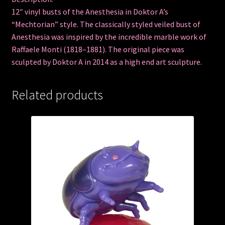
12″ vinyl busts of the Anesthesia in Doktor A’s
“Mechtorian” style. The classically styled veiled bust of
Anesthesia was inspired by the incredible marble work of
Raffaele Monti (1818–1881). The original piece was
sculpted by Doktor A in 2014 as a high end art sculpture.
Related products