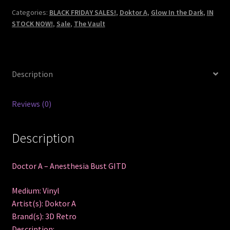
Bust
Categories:
BLACK FRIDAY SALES!
,
Doktor A
,
Glow In the Dark
,
IN
STOCK NOW!
,
Sale
,
The Vault
GITD
quantity
Description
Reviews (0)
Description
Doctor A – Anesthesia Bust GITD
Medium: Vinyl
Artist(s): Doktor A
Brand(s): 3D Retro
Description: