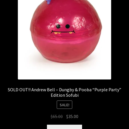
SOLD OUT!! Andrew Bell – Dungby & Pooba “Purple Party”
Edition Sofubi
SALE!
Original
Current
$
65.00
$
35.00
price
price