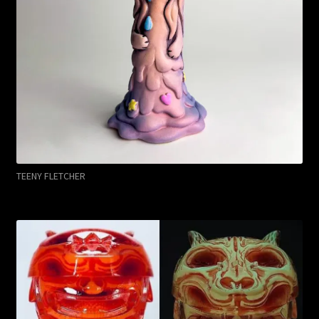
TEENY FLETCHER