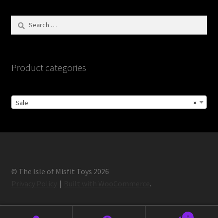
Search
for:
Product categories
Sale
×
© The Isle of Misfit Toys 2026
Privacy Policy
Built with WooCommerce
.
0