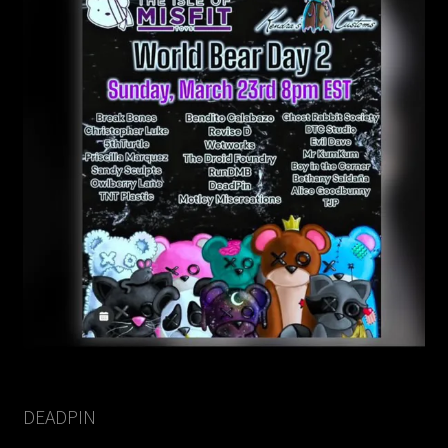
DEADPIN