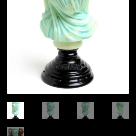
Expand
About
child
menu
My account