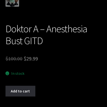
Doktor A – Anesthesia
Bust GITD
Original
Current
$
100.00
$
29.99
price
price
In stock
was:
is:
$100.00.
$29.99.
Doktor
Add to cart
A
-
Anesthesia