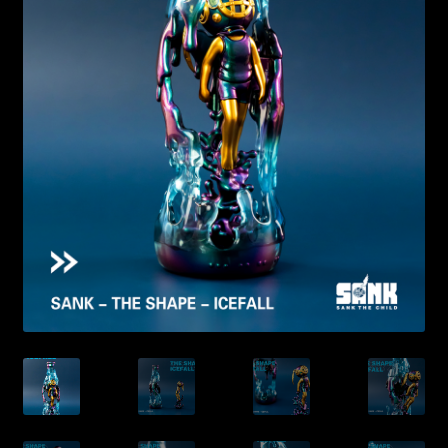
Expand
About
child
menu
My account