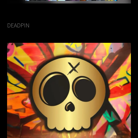
DEADPIN