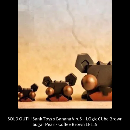
SOLD OUT!!! Sank Toys x Banana ViruS – LOgic CUbe Brown
Sugar Pearl- Coffee Brown LE119