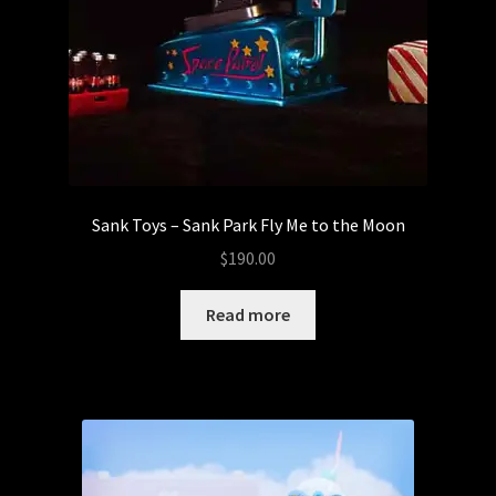
Sank Toys – Sank Park Fly Me to the Moon
$
190.00
Read more