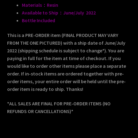
Materials：Resin
Available to Ship：June/July 2022
Bottle Included
This is a PRE-ORDER item (FINAL PRODUCT MAY VARY
FROM THE ONE PICTURED) with a ship date of June/July
2022 (shipping schedule is subject to change*). You are
paying in full for the item at time of checkout. If you
would like to order other items please place a separate
order. If in-stock items are ordered together with pre-
order items, your entire order will be held until the pre-
order item is ready to ship. Thanks!
*ALL SALES ARE FINAL FOR PRE-ORDER ITEMS (NO
REFUNDS OR CANCELLATIONS)*