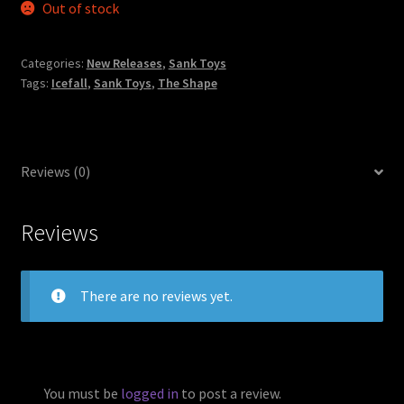
Out of stock
Categories:
New Releases
,
Sank Toys
Tags:
Icefall
,
Sank Toys
,
The Shape
Reviews (0)
Reviews
There are no reviews yet.
You must be
logged in
to post a review.