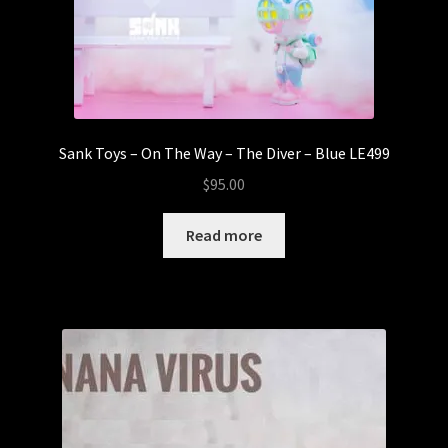
Sank Toys – On The Way – The Diver – Blue LE499
$
95.00
Read more