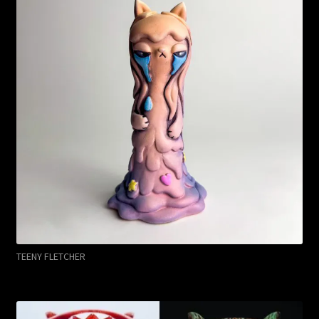
TEENY FLETCHER