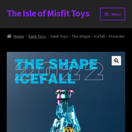
The Isle of Misfit Toys
Skip
Skip
Menu
to
to
navigation
content
Heavier Claims International Customs Show
Home
Sank Toys
Sank Toys – The Shape – Icefall – Preorder
WORLD BEAR DAY 3
Home
The Isle of Misfit Toys Exclusives
The Vault
Expand
Shop
child
menu
Blog