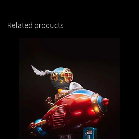
Related products