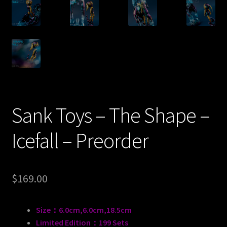
Sank Toys – The Shape –
Icefall – Preorder
$
169.00
Size：6.0cm,6.0cm,18.5cm
Limited Edition：199 Sets