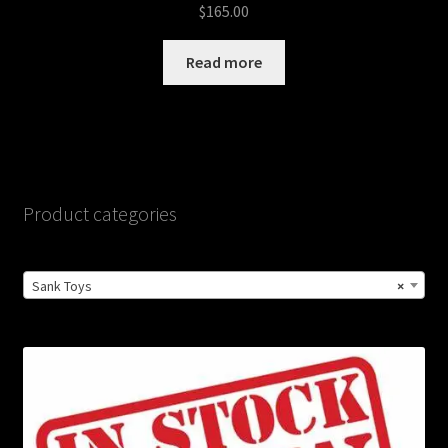
$
165.00
Read more
Product categories
Sank Toys
×