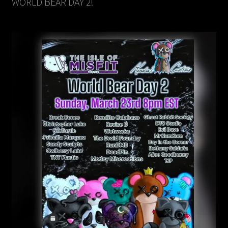
WORLD BEAR DAY 2!