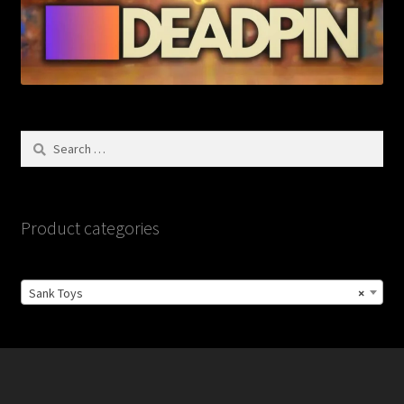
Search
for:
Product categories
Sank Toys
×