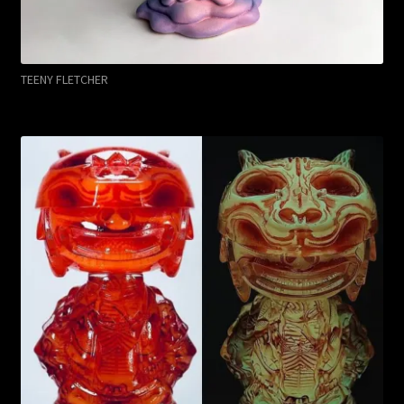
TEENY FLETCHER