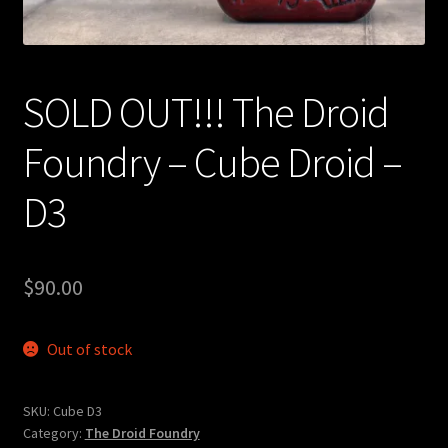
Expand
About
child
menu
My account
SOLD OUT!!! The Droid
Foundry – Cube Droid –
D3
$
90.00
Out of stock
SKU:
Cube D3
Category:
The Droid Foundry