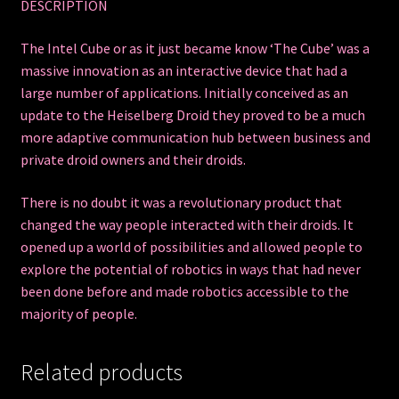
DESCRIPTION
The Intel Cube or as it just became know ‘The Cube’ was a
massive innovation as an interactive device that had a
large number of applications. Initially conceived as an
update to the Heiselberg Droid they proved to be a much
more adaptive communication hub between business and
private droid owners and their droids.
There is no doubt it was a revolutionary product that
changed the way people interacted with their droids. It
opened up a world of possibilities and allowed people to
explore the potential of robotics in ways that had never
been done before and made robotics accessible to the
majority of people.
Related products