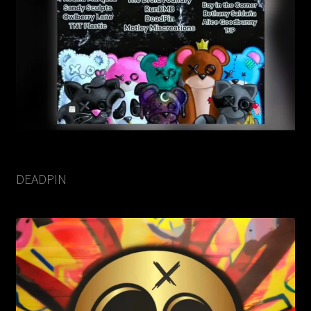
DEADPIN