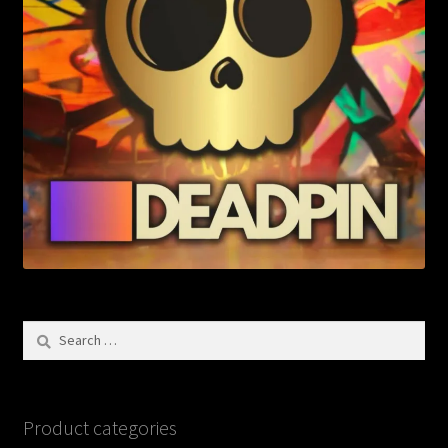
Search
for:
Product categories