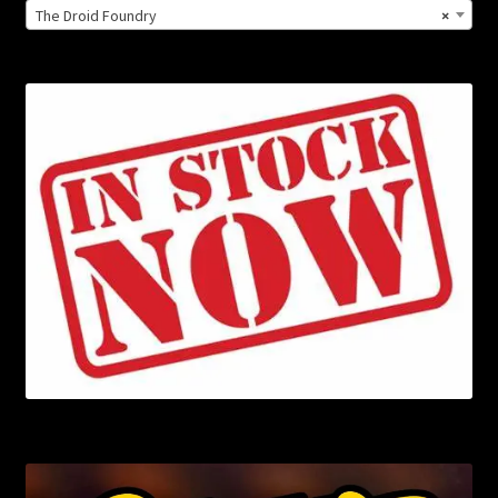
The Droid Foundry
×