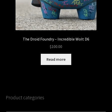
The Droid Foundry – Incredible Wolt D6
$
100.00
Read more
Product categories