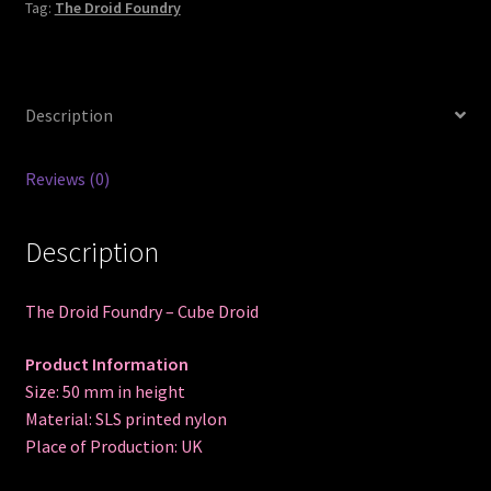
Tag:
The Droid Foundry
Description
Reviews (0)
Description
The Droid Foundry – Cube Droid
Product Information
Size: 50 mm in height
Material: SLS printed nylon
Place of Production: UK