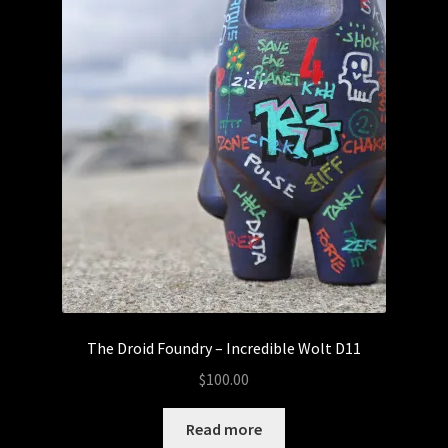
The Droid Foundry – Incredible Wolt D11
$
100.00
Read more