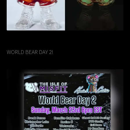
WORLD BEAR DAY 2!