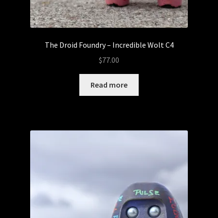
The Droid Foundry – Incredible Wolt C4
$
77.00
Read more