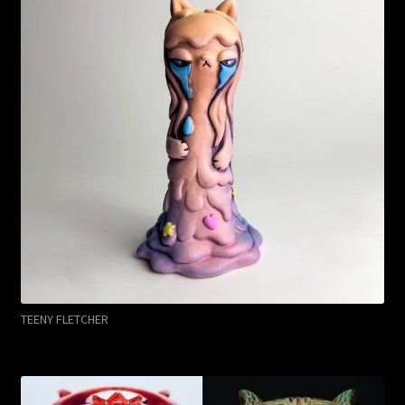
TEENY FLETCHER