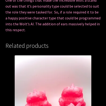
One of the things that made the Incredible Wolt a stand
out was that it’s personality type could be selected to suit
the role they were tasked for. So, if a role required it to be
a happy positive character type that could be programmed
into the Wolt’s AI. The addition of ears massively helped in
this respect.
Related products