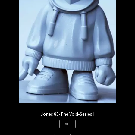
Jones 85-The Void-Series I
SALE!