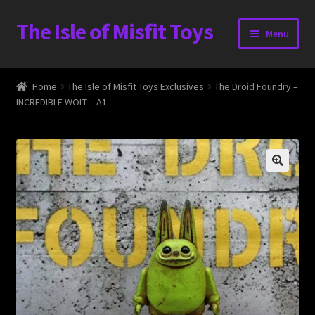
The Isle of Misfit Toys
Skip
Skip
Menu
to
to
navigation
content
Heavier Claims International Customs Show
Home
The Isle of Misfit Toys Exclusives
The Droid Foundry –
INCREDIBLE WOLT – A1
WORLD BEAR DAY 3
Home
The Isle of Misfit Toys Exclusives
The Vault
Expand
Shop
child
menu
Blog