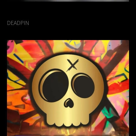
DEADPIN