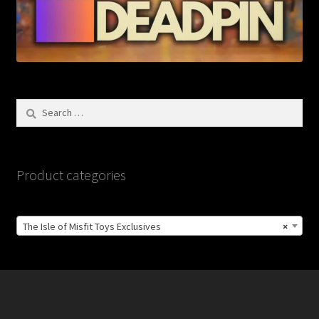
Search
for:
Product categories
The Isle of Misfit Toys Exclusives
×