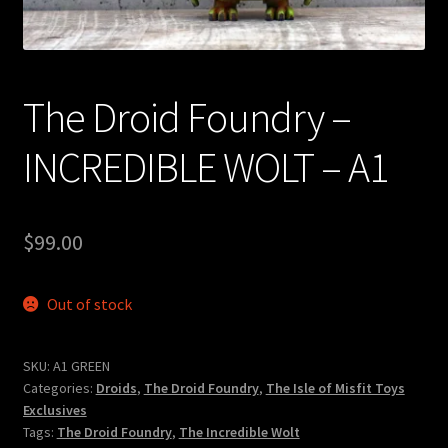
Expand
About
child
menu
My account
The Droid Foundry –
INCREDIBLE WOLT – A1
$
99.00
Out of stock
SKU:
A1 GREEN
Categories:
Droids
,
The Droid Foundry
,
The Isle of Misfit Toys
Exclusives
Tags:
The Droid Foundry
,
The Incredible Wolt