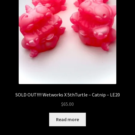
SOLD OUT!!!! Wetworks X 5thTurtle – Catnip – LE20
$
65.00
Read more