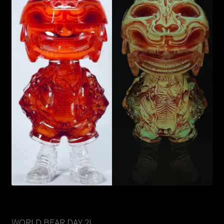
WORLD BEAR DAY 2!