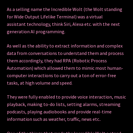
As a selling name the Incredible Wolt (the Wolt standing
for Wide Output Lifelike Terminal) was a
virtual
assistant
technology, think Siri, Alexa etc. with the next
generation AI programming.
As well as the ability to extract information and complex
data from conversations to understand them and process
them accordingly, they had RPA (Robotic Process
Automation) which allowed them to mimic most human-
computer interactions to carry out a ton of error-free
tasks, at high volume and speed.
They were fully enabled to provide voice interaction, music
playback, making to-do lists, setting alarms, streaming
podcasts, playing audiobooks and provide real-time
information such as weather, traffic, news etc..