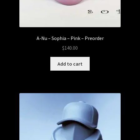
A-Nu – Sophia – Pink – Preorder
$
140.00
Add to cart