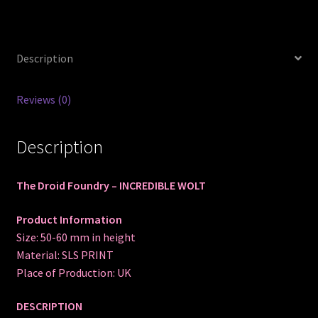
Description
Reviews (0)
Description
The Droid Foundry – INCREDIBLE WOLT
Product Information
Size: 50-60 mm in height
Material: SLS PRINT
Place of Production: UK
DESCRIPTION