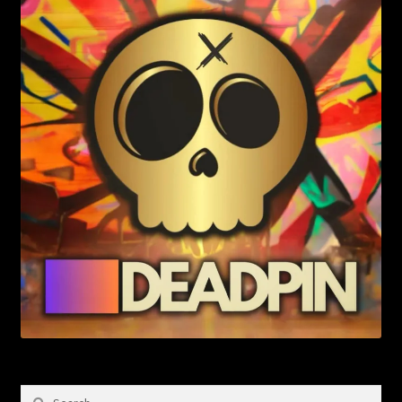
Search