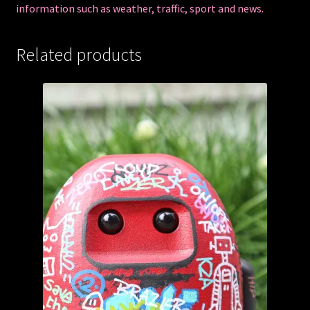
information such as weather, traffic, sport and news.
Related products