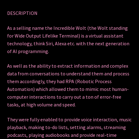
DESCRIPTION
As a selling name the Incredible Wolt (the Wolt standing
for Wide Output Lifelike Terminal) is a virtual assistant
technology, think Siri, Alexa etc. with the next generation
of AI programming.
As well as the ability to extract information and complex
data from conversations to understand them and process
them accordingly, they had RPA (Robotic Process
Automation) which allowed them to mimic most human-
computer interactions to carry out a ton of error-free
tasks, at high volume and speed.
They were fully enabled to provide voice interaction, music
playback, making to-do lists, setting alarms, streaming
podcasts, playing audiobooks and provide real-time