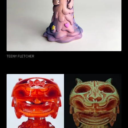
TEENY FLETCHER