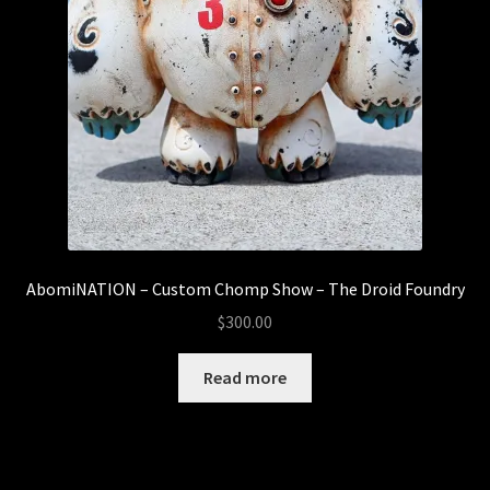
AbomiNATION – Custom Chomp Show – The Droid Foundry
$
300.00
Read more