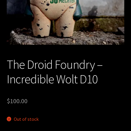
Expand
About
child
menu
My account
The Droid Foundry –
Incredible Wolt D10
$
100.00
Out of stock