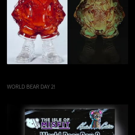
WORLD BEAR DAY 2!