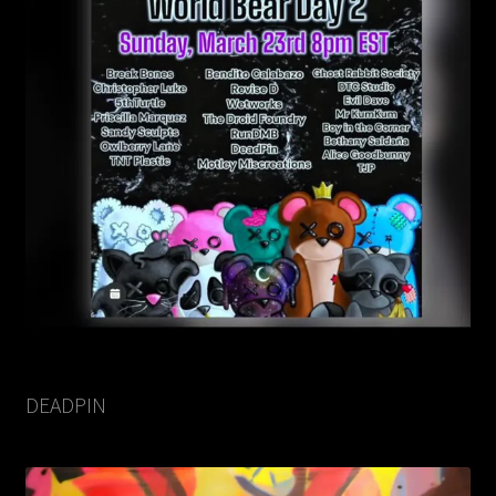
DEADPIN