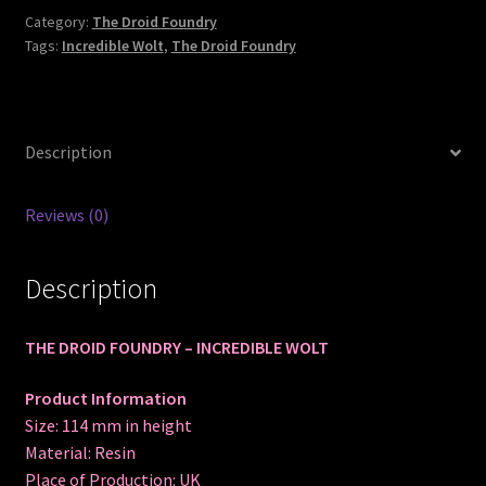
Category:
The Droid Foundry
Tags:
Incredible Wolt
,
The Droid Foundry
Description
Reviews (0)
Description
THE DROID FOUNDRY – INCREDIBLE WOLT
Product Information
Size: 114 mm in height
Material: Resin
Place of Production: UK