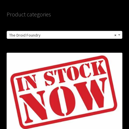
Product categories
The Droid Foundry
×