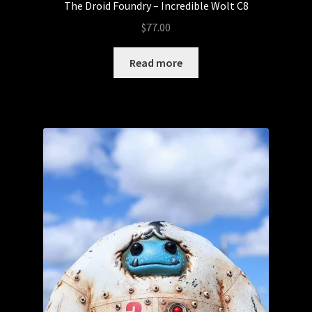
The Droid Foundry – Incredible Wolt C8
$
77.00
Read more