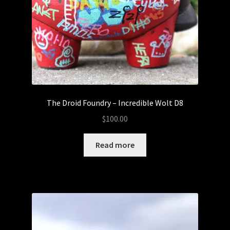
The Droid Foundry – Incredible Wolt D8
$
100.00
Read more