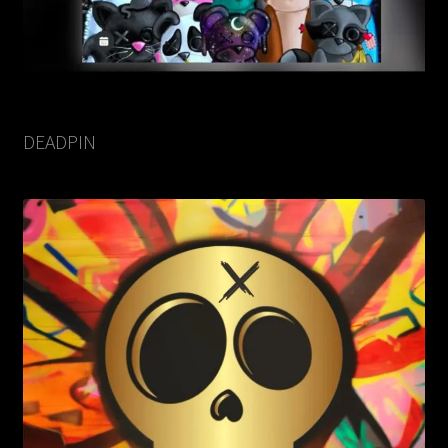
DEADPIN