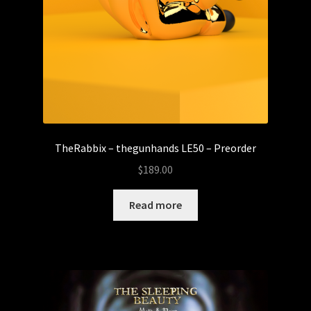
TheRabbix – thegunhands LE50 – Preorder
$
189.00
Read more