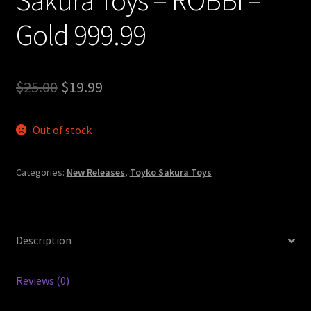
Gold 999.99
Original
Current
$
25.00
$
19.99
price
price
Out of stock
was:
is:
$25.00.
$19.99.
Categories:
New Releases
,
Toyko Sakura Toys
Description
Reviews (0)