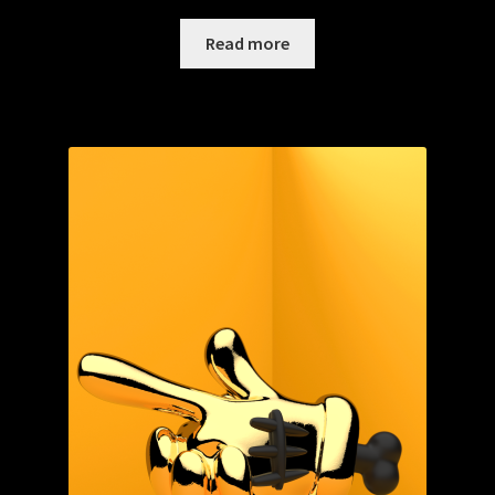
Read more