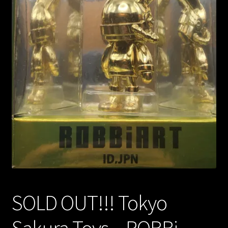
Expand
About
child
menu
My account
SOLD OUT!!! Tokyo
Sakura Toys – ROBBi –