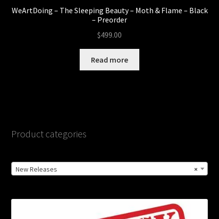
WeArtDoing – The Sleeping Beauty – Moth & Flame – Black
– Preorder
$
499.00
Read more
Product categories
New Releases
×