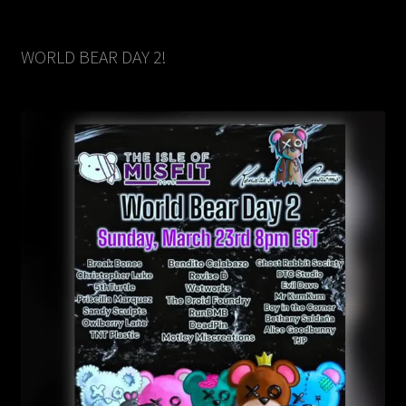
WORLD BEAR DAY 2!