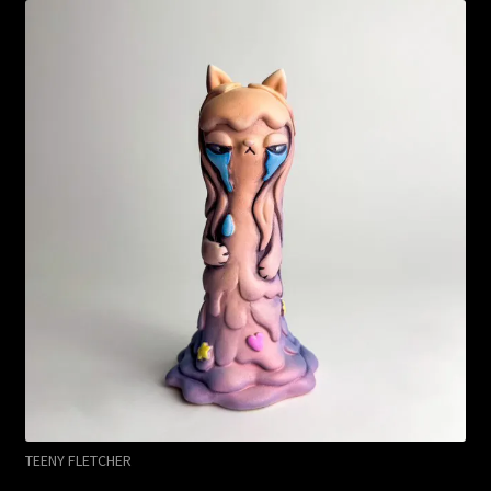
TEENY FLETCHER