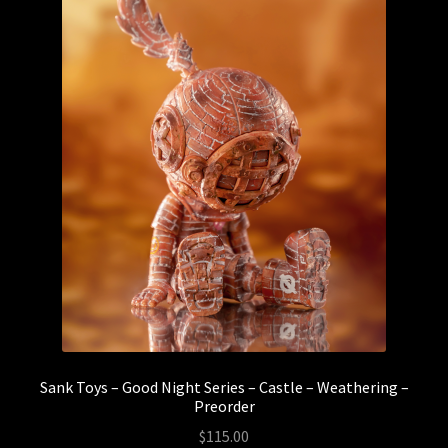
Sank Toys – Good Night Series – Castle – Weathering –
Preorder
$
115.00