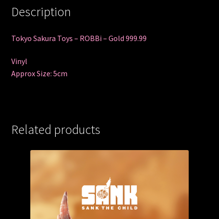
Description
Tokyo Sakura Toys – ROBBi – Gold 999.99
Vinyl
Approx Size: 5cm
Related products