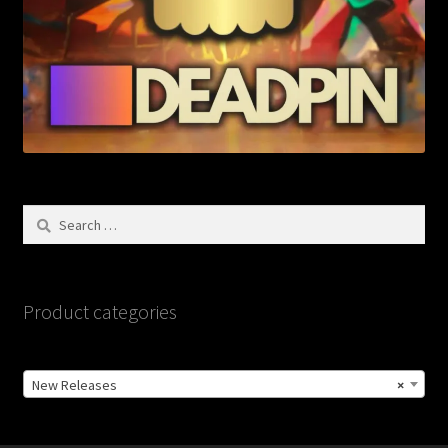
Search
for:
Product categories
New Releases
×