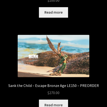
$
100.00
Read more
Sank the Child – Escape Bronze Age LE150 – PREORDER
$
270.00
Read more