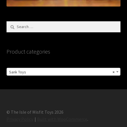
Search
for:
Product categories
Sank Toys
×
© The Isle of Misfit Toys 2026
Privacy Policy
Built with WooCommerce
.