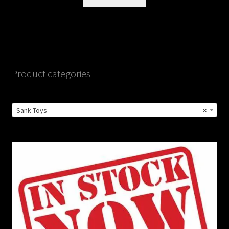
Product categories
Sank Toys
×