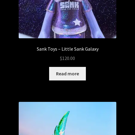
Sank Toys – Little Sank Galaxy
$
120.00
Read more