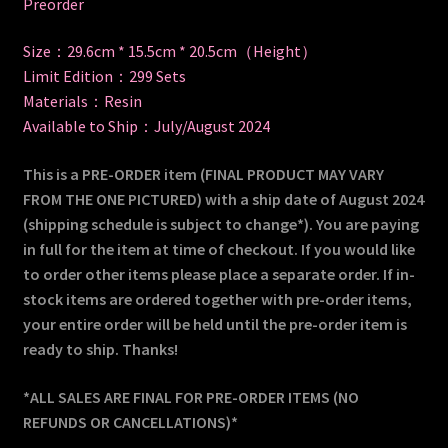
Preorder
Size：29.6cm * 15.5cm * 20.5cm（Height）
Limit Edition：299 Sets
Materials：Resin
Available to Ship：July/August 2024
This is a PRE-ORDER item (FINAL PRODUCT MAY VARY
FROM THE ONE PICTURED) with a ship date of August 2024
(shipping schedule is subject to change*). You are paying
in full for the item at time of checkout. If you would like
to order other items please place a separate order. If in-
stock items are ordered together with pre-order items,
your entire order will be held until the pre-order item is
ready to ship. Thanks!
*ALL SALES ARE FINAL FOR PRE-ORDER ITEMS (NO
REFUNDS OR CANCELLATIONS)*