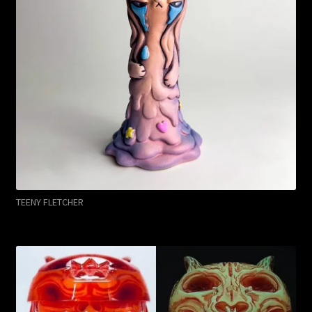
TEENY FLETCHER