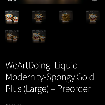
Expand
About
child
menu
My account
WeArtDoing -Liquid
Modernity-Spongy Gold
Plus (Large) – Preorder