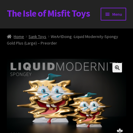
The Isle of Misfit Toys
Skip
Skip
Menu
to
to
navigation
content
Heavier Claims International Customs Show
Home
Sank Toys
WeArtDoing -Liquid Modernity-Spongy
Gold Plus (Large) – Preorder
WORLD BEAR DAY 3
Home
The Isle of Misfit Toys Exclusives
The Vault
Expand
Shop
child
menu
Blog