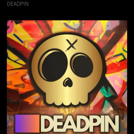
DEADPIN