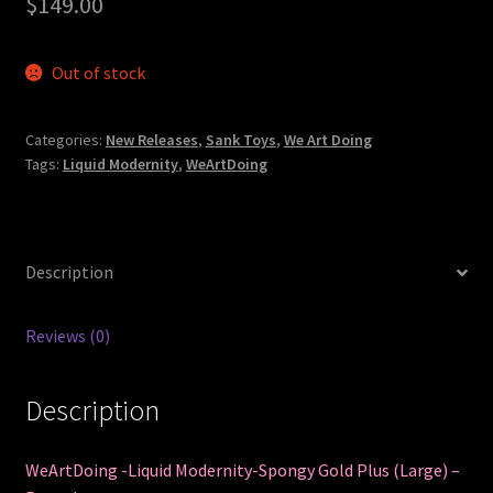
$
149.00
Out of stock
Categories:
New Releases
,
Sank Toys
,
We Art Doing
Tags:
Liquid Modernity
,
WeArtDoing
Description
Reviews (0)
Description
WeArtDoing -Liquid Modernity-Spongy Gold Plus (Large) –