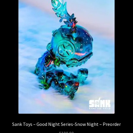
Sank Toys – Good Night Series-Snow Night – Preorder