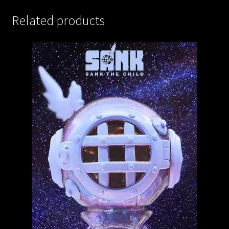
Related products