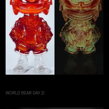
WORLD BEAR DAY 2!