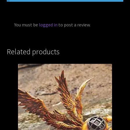
You must be
logged in
to post a review.
Related products