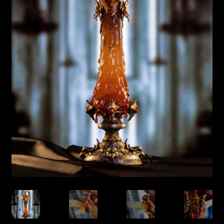
Expand
About
child
menu
My account