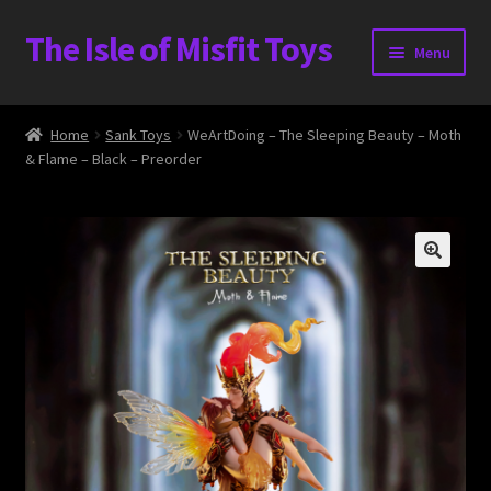
The Isle of Misfit Toys
Skip
Skip
Menu
to
to
navigation
content
Heavier Claims International Customs Show
Home
Sank Toys
WeArtDoing – The Sleeping Beauty – Moth
& Flame – Black – Preorder
WORLD BEAR DAY 3
Home
The Isle of Misfit Toys Exclusives
The Vault
Expand
Shop
child
menu
Blog