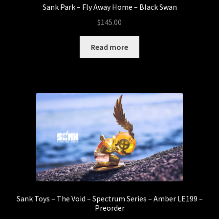
Sank Park – Fly Away Home – Black Swan
$
145.00
Read more
Sank Toys – The Void – Spectrum Series – Amber LE199 –
Preorder