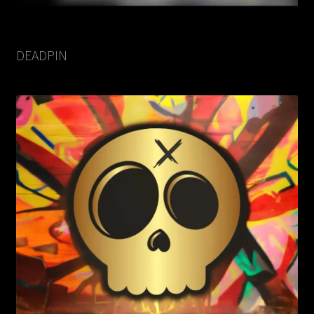
DEADPIN