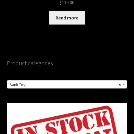
$
110.00
Read more
Product categories
Sank Toys
×