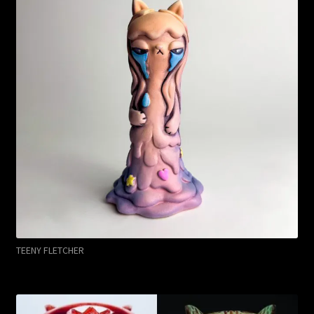
TEENY FLETCHER