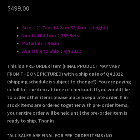
$
499.00
Size：21.7cm,14.2cm,53.4cm（Height）
Limited Edition：299 Sets
Materials：Resin
Available to Ship：Q4 2022
This is a PRE-ORDER item (FINAL PRODUCT MAY VARY
FROM THE ONE PICTURED) with a ship date of Q4 2022
(shipping schedule is subject to change*). You are paying
in full for the item at time of checkout. If you would like
to order other items please place a separate order. If in-
stock items are ordered together with pre-order items,
your entire order will be held until the pre-order item is
ready to ship. Thanks!
*ALL SALES ARE FINAL FOR PRE-ORDER ITEMS (NO