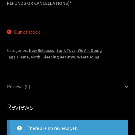
REFUNDS OR CANCELLATIONS)*
Out of stock
Categories:
New Releases
,
Sank Toys
,
We Art Doing
Tags:
Flame
,
Moth
,
Sleeping Beautyy
,
WeArtDoing
Reviews (0)
Reviews
There are no reviews yet.