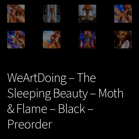
WeArtDoing – The
Sleeping Beauty – Moth
& Flame – Black –
Preorder