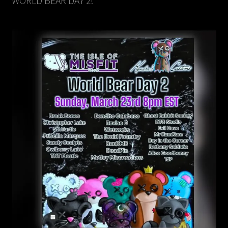
WORLD BEAR DAY 2!