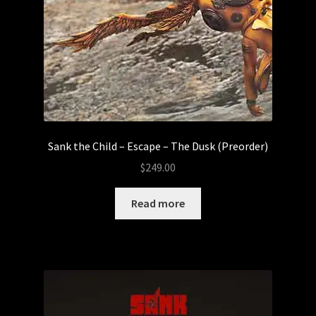
Sank the Child – Escape – The Dusk (Preorder)
$
249.00
Read more