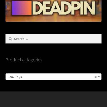
Search
for:
Product categories
Sank Toys
×