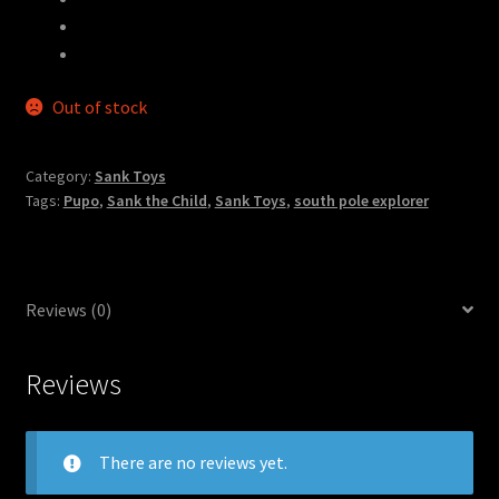
Materials
：
Resin
Available to Ship
：
February – March 2021
Out of stock
Category:
Sank Toys
Tags:
Pupo
,
Sank the Child
,
Sank Toys
,
south pole explorer
Reviews (0)
Reviews
There are no reviews yet.