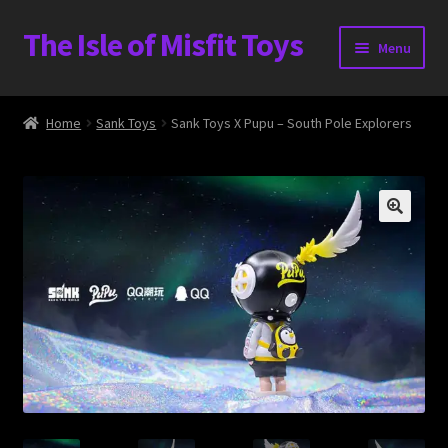
The Isle of Misfit Toys
Skip
Skip
Menu
to
to
navigation
content
Heavier Claims International Customs Show
Home
Sank Toys
Sank Toys X Pupu – South Pole Explorers
WORLD BEAR DAY 3
Home
The Isle of Misfit Toys Exclusives
The Vault
Expand
Shop
child
menu
Blog