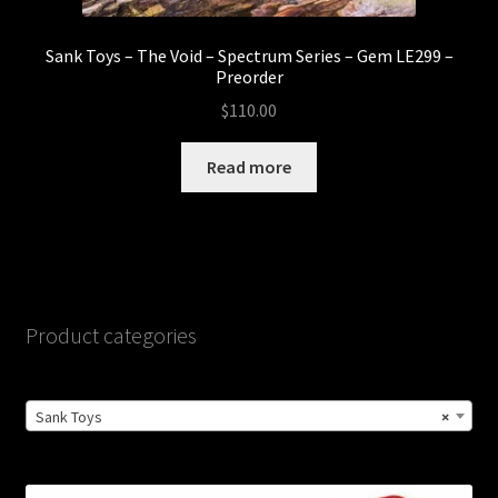
Sank Toys – The Void – Spectrum Series – Gem LE299 –
Preorder
$
110.00
Read more
Product categories
Sank Toys
×