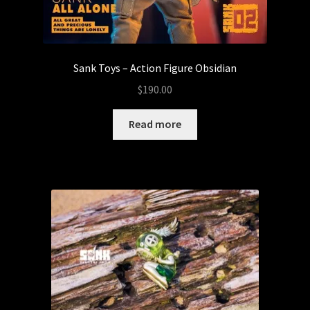
Sank Toys – Action Figure Obsidian
$
190.00
Read more