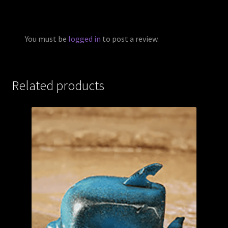
You must be
logged in
to post a review.
Related products