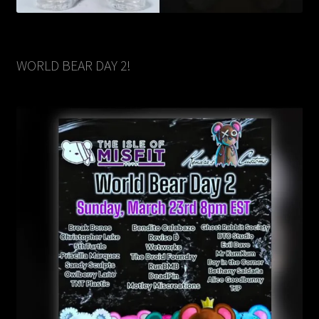
WORLD BEAR DAY 2!