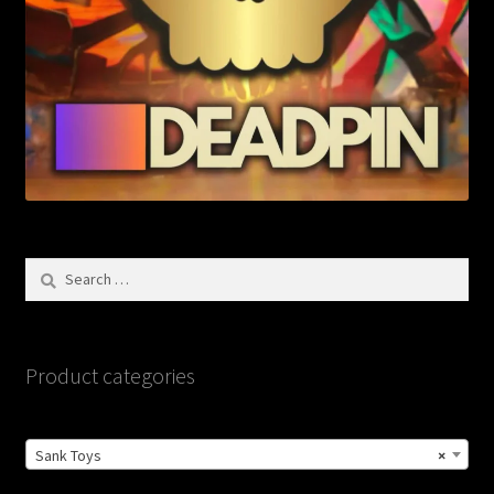
Search
for:
Product categories
Sank Toys
×