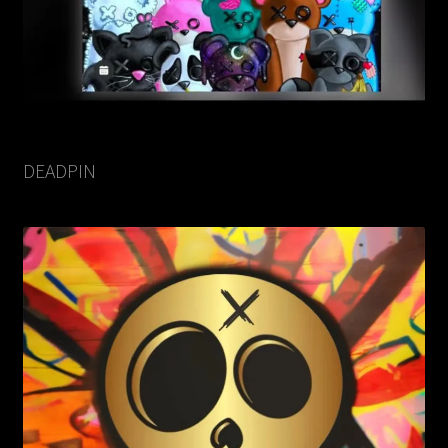
DEADPIN