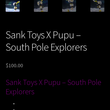
Expand
About
child
menu
My account
Sank Toys X Pupu –
South Pole Explorers
$
100.00
Sank Toys X Pupu – South Pole
Explorers
Size
：
9cm
，
7cm
，
16cm
（
Height
）
Limited Edition
：
399 Sets