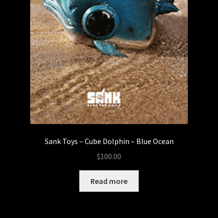
Sank Toys – Cube Dolphin – Blue Ocean
$
100.00
Read more