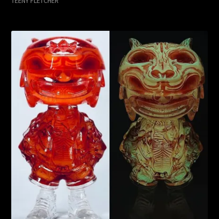
TEENY FLETCHER