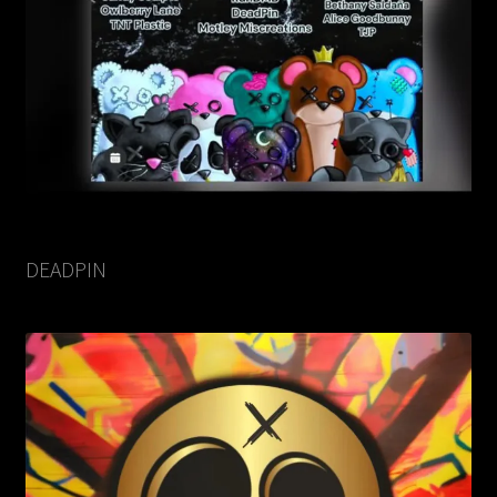
DEADPIN