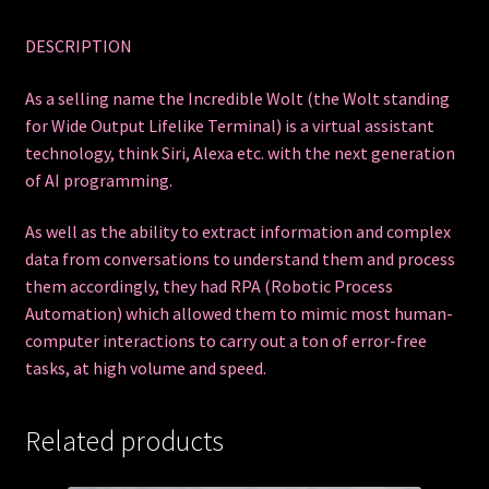
DESCRIPTION
As a selling name the Incredible Wolt (the Wolt standing
for Wide Output Lifelike Terminal) is a virtual assistant
technology, think Siri, Alexa etc. with the next generation
of AI programming.
As well as the ability to extract information and complex
data from conversations to understand them and process
them accordingly, they had RPA (Robotic Process
Automation) which allowed them to mimic most human-
computer interactions to carry out a ton of error-free
tasks, at high volume and speed.
Related products