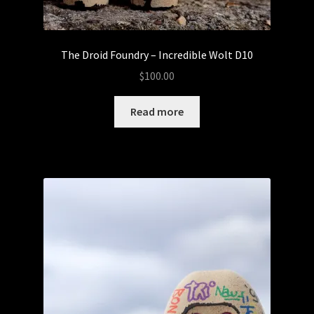
The Droid Foundry – Incredible Wolt D10
$
100.00
Read more