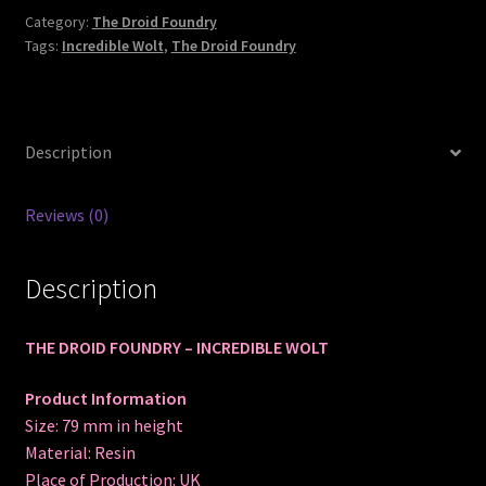
Category:
The Droid Foundry
Tags:
Incredible Wolt
,
The Droid Foundry
Description
Reviews (0)
Description
THE DROID FOUNDRY – INCREDIBLE WOLT
Product Information
Size: 79 mm in height
Material: Resin
Place of Production: UK