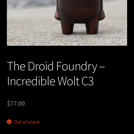
Expand
About
child
menu
My account
The Droid Foundry –
Incredible Wolt C3
$
77.00
Out of stock