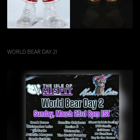
WORLD BEAR DAY 2!