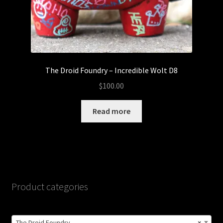
The Droid Foundry – Incredible Wolt D8
$
100.00
Read more
Product categories
The Droid Foundry
×