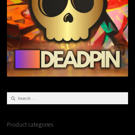
Search
for:
Product categories