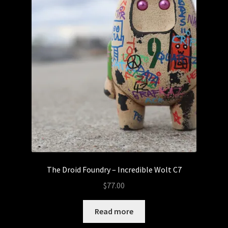
The Droid Foundry – Incredible Wolt C7
$
77.00
Read more