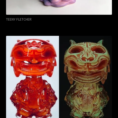
TEENY FLETCHER