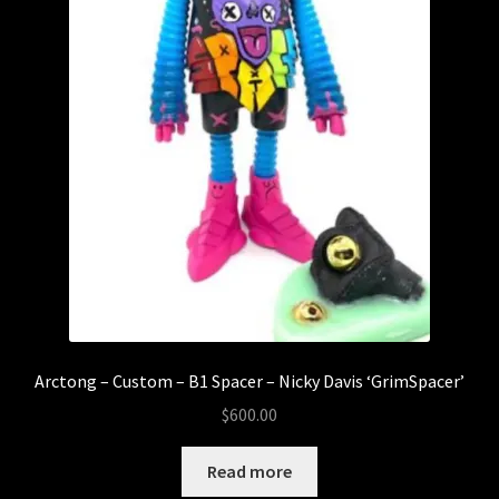
Arctong – Custom – B1 Spacer – Nicky Davis ‘GrimSpacer’
$
600.00
Read more