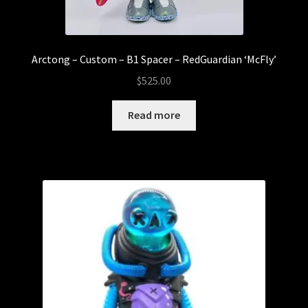
Arctong – Custom – B1 Spacer – RedGuardian ‘McFly’
$
525.00
Read more