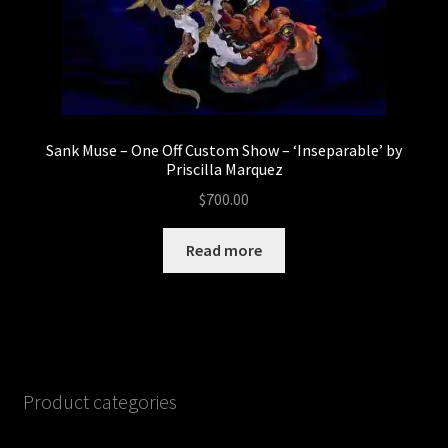
Sank Muse – One Off Custom Show – ‘Inseparable’ by
Priscilla Marquez
$
700.00
Read more
Product categories