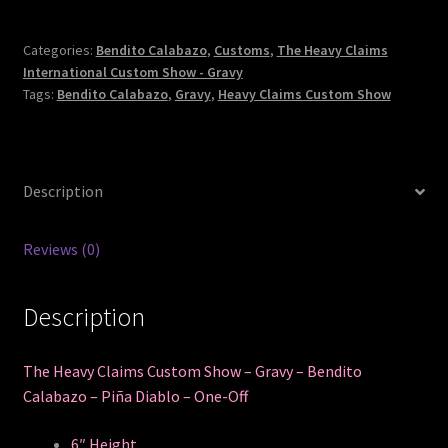
Categories:
Bendito Calabazo
,
Customs
,
The Heavy Claims
International Custom Show - Gravy
Tags:
Bendito Calabazo
,
Gravy
,
Heavy Claims Custom Show
Description
Reviews (0)
Description
The Heavy Claims Custom Show – Gravy – Bendito
Calabazo – Piña Diablo – One-Off
6″ Height