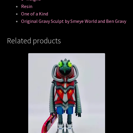
Resin
One of a Kind
Original Gravy Sculpt by Smeye World and Ben Gravy
Related products