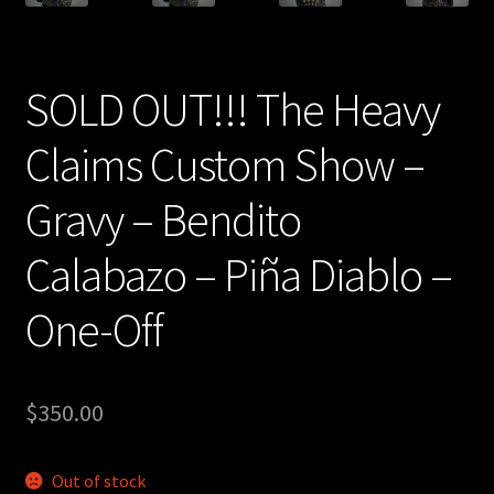
SOLD OUT!!! The Heavy
Claims Custom Show –
Gravy – Bendito
Calabazo – Piña Diablo –
One-Off
$
350.00
Out of stock