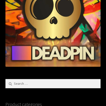
Search
for:
Product categories