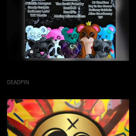
DEADPIN