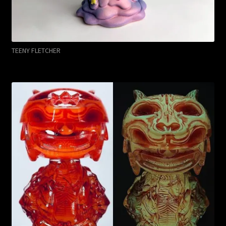
TEENY FLETCHER