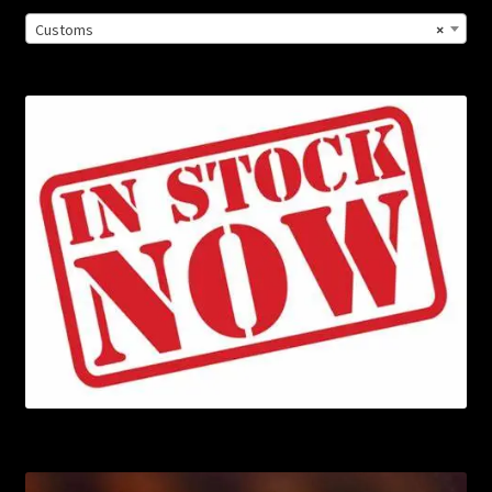
Customs
×