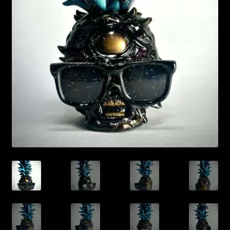
Expand
About
child
menu
My account