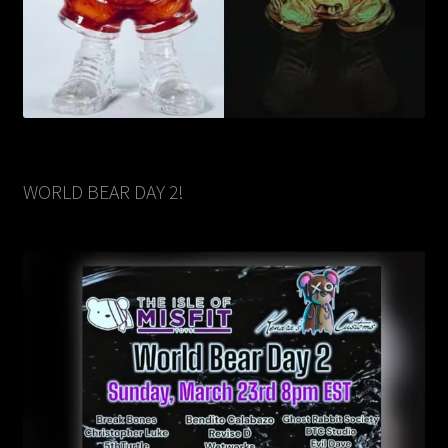
WORLD BEAR DAY 2!