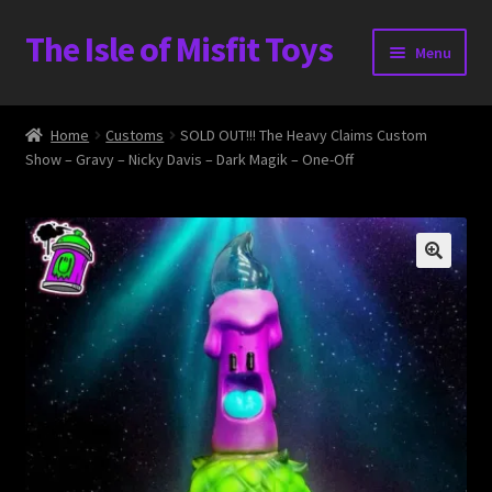
The Isle of Misfit Toys
Skip
Skip
Menu
to
to
navigation
content
Heavier Claims International Customs Show
Home
Customs
SOLD OUT!!! The Heavy Claims Custom
Show – Gravy – Nicky Davis – Dark Magik – One-Off
WORLD BEAR DAY 3
Home
The Isle of Misfit Toys Exclusives
The Vault
Expand
Shop
child
menu
Blog