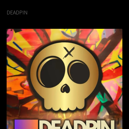
DEADPIN