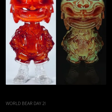
WORLD BEAR DAY 2!