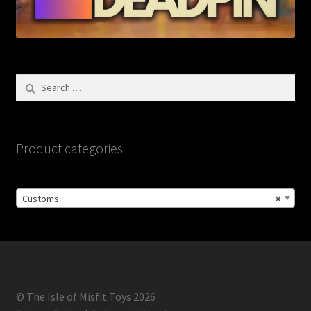
Search
for:
Product categories
Customs
×
© The Isle of Misfit Toys 2026