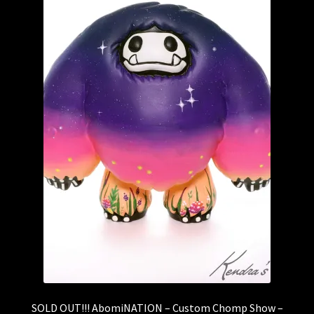
SOLD OUT!!! AbomiNATION – Custom Chomp Show –