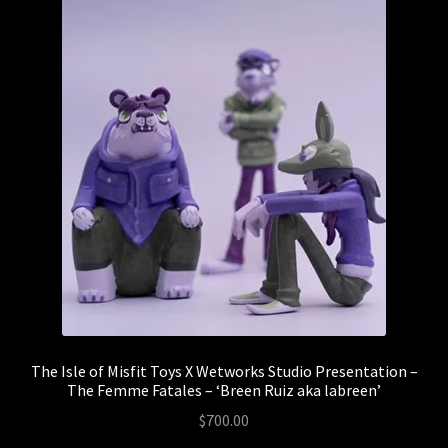
The Isle of Misfit Toys X Wetworks Studio Presentation –
The Femme Fatales – ‘Breen Ruiz aka labreen’
$
700.00