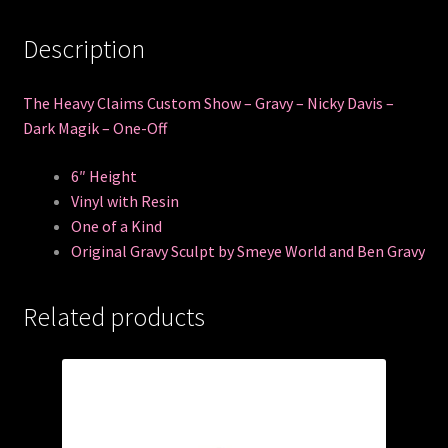
Description
The Heavy Claims Custom Show – Gravy – Nicky Davis –
Dark Magik – One-Off
6″ Height
Vinyl with Resin
One of a Kind
Original Gravy Sculpt by Smeye World and Ben Gravy
Related products