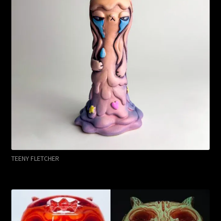
TEENY FLETCHER