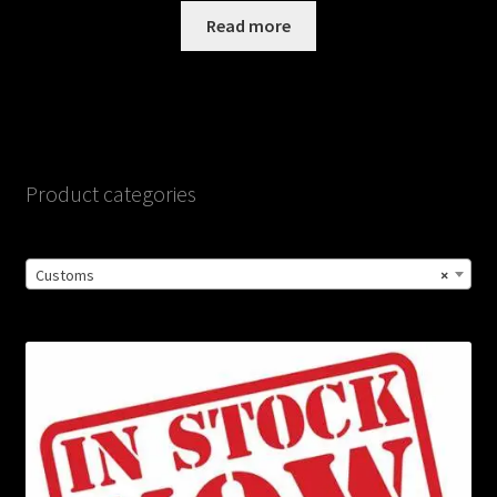
Read more
Product categories
Customs
×