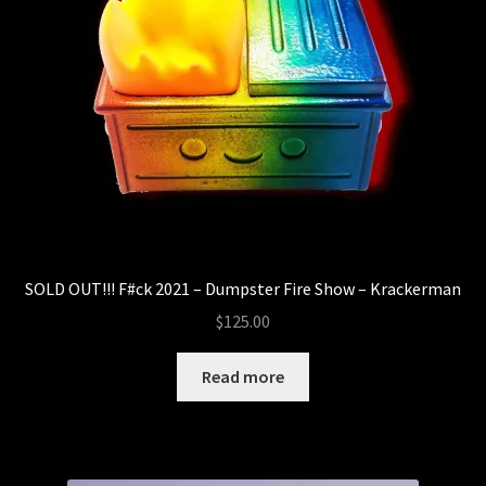
SOLD OUT!!! F#ck 2021 – Dumpster Fire Show – Krackerman
$
125.00
Read more