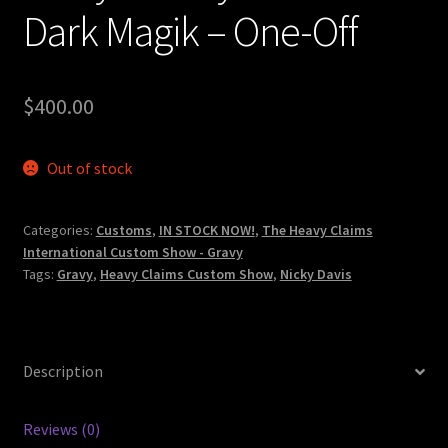
Dark Magik – One-Off
$
400.00
Out of stock
Categories:
Customs
,
IN STOCK NOW!
,
The Heavy Claims
International Custom Show - Gravy
Tags:
Gravy
,
Heavy Claims Custom Show
,
Nicky Davis
Description
Reviews (0)