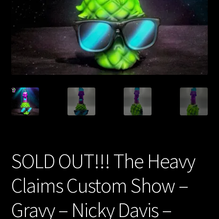
Expand
About
child
menu
My account
SOLD OUT!!! The Heavy
Claims Custom Show –
Gravy – Nicky Davis –