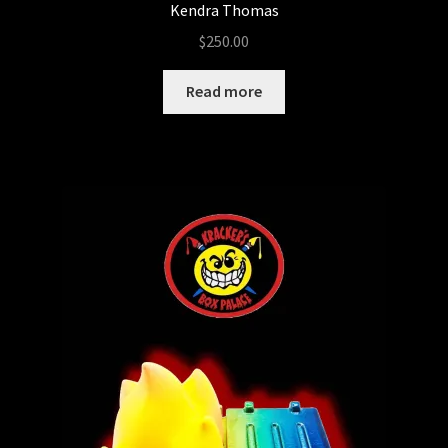
Kendra Thomas
$
250.00
Read more