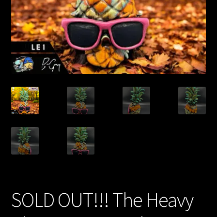
Expand
About
child
menu
My account
SOLD OUT!!! The Heavy