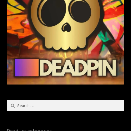
Search
for:
Product categories