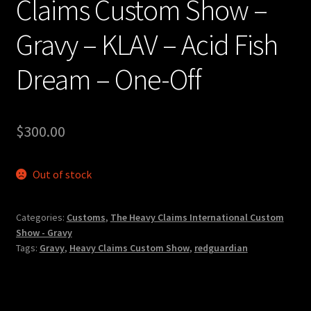
Claims Custom Show –
Gravy – KLAV – Acid Fish
Dream – One-Off
$
300.00
Out of stock
Categories:
Customs
,
The Heavy Claims International Custom
Show - Gravy
Tags:
Gravy
,
Heavy Claims Custom Show
,
redguardian