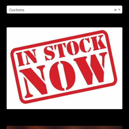
Customs
×