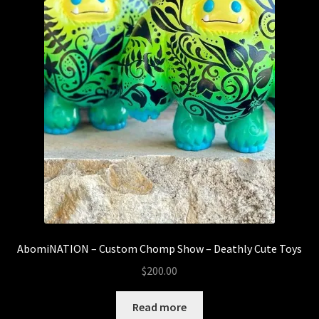
AbomiNATION – Custom Chomp Show – Deathly Cute Toys
$
200.00
Read more