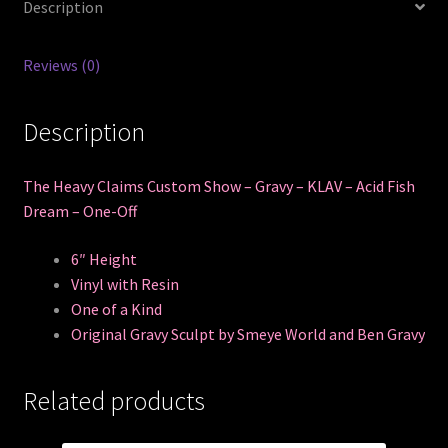
Description
Reviews (0)
Description
The Heavy Claims Custom Show – Gravy – KLAV – Acid Fish
Dream – One-Off
6″ Height
Vinyl with Resin
One of a Kind
Original Gravy Sculpt by Smeye World and Ben Gravy
Related products