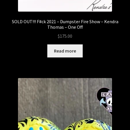
SOLD OUT!!! F#ck 2021 – Dumpster Fire Show – Kendra
Thomas – One Off
$
175.00
Read more