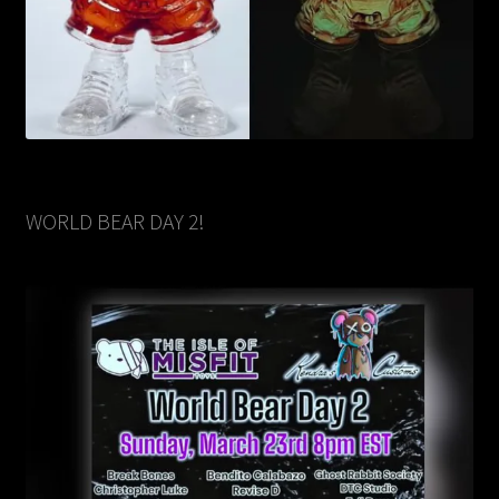
WORLD BEAR DAY 2!