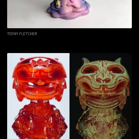
TEENY FLETCHER