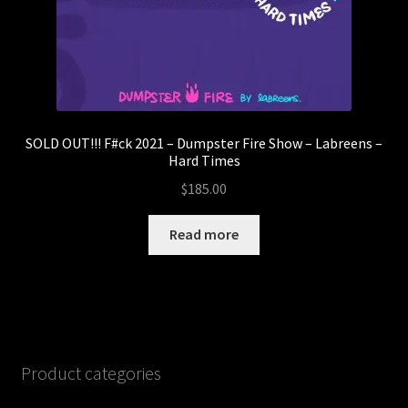
SOLD OUT!!! F#ck 2021 – Dumpster Fire Show – Labreens –
Hard Times
$
185.00
Read more
Product categories