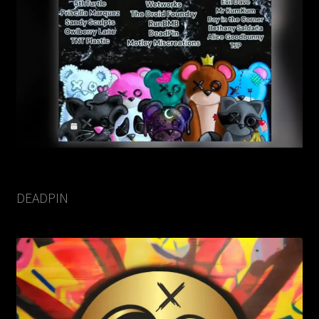
DEADPIN